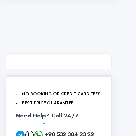
NO BOOKING OR CREDIT CARD FEES
BEST PRICE GUARANTEE
Need Help? Call 24/7
+90 532 304 23 22