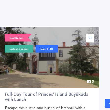
BestSeller
Instant Confirm
from € 40
8
Full-Day Tour of Princes' Island Büyükada
with Lunch
Escape the hustle and bustle of Istanbul with a