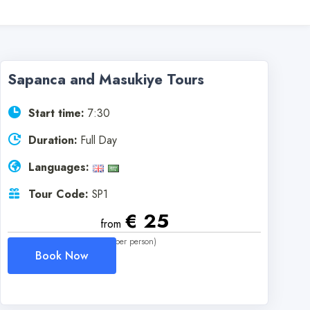
Sapanca and Masukiye Tours
Start time:
7:30
Duration:
Full Day
Languages:
Tour Code:
SP1
€ 25
from
(per person)
Book Now