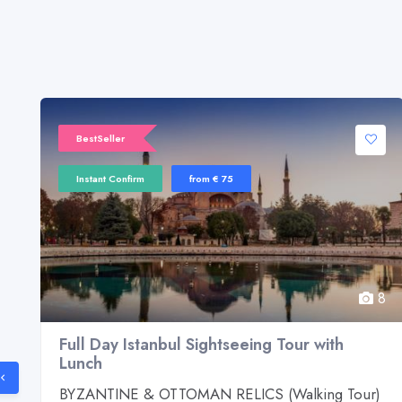
BestSeller
Instant Confirm
from € 75
8
8
Full Day Istanbul Sightseeing Tour with
Lunch
d
BYZANTINE & OTTOMAN RELICS (Walking Tour)