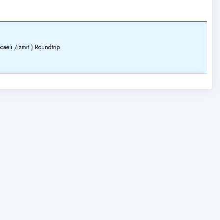
caeli /izmit )
Roundtrip