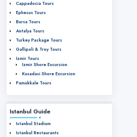
Cappadocia Tours
Ephesus Tours
Bursa Tours
Antalya Tours
Turkey Package Tours
Gallipoli & Troy Tours
Izmir Tours
Izmir Shore Excursion
Kusadasi Shore Excursion
Pamukkale Tours
Istanbul Guide
Istanbul Stadium
Istanbul Restaurants