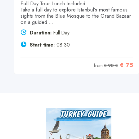
Full Day Tour Lunch Included
Take a full day to explore Istanbul’s most famous
sights from the Blue Mosque to the Grand Bazaar
on a guided ...
Duration:
Full Day
9
Start time:
08:30
€ 75
from
€ 90 €