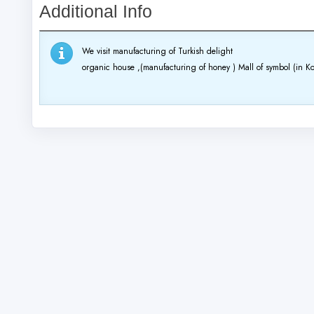
Additional Info
We visit manufacturing of Turkish delight
organic house ,(manufacturing of honey )
Mall of symbol (in Ko