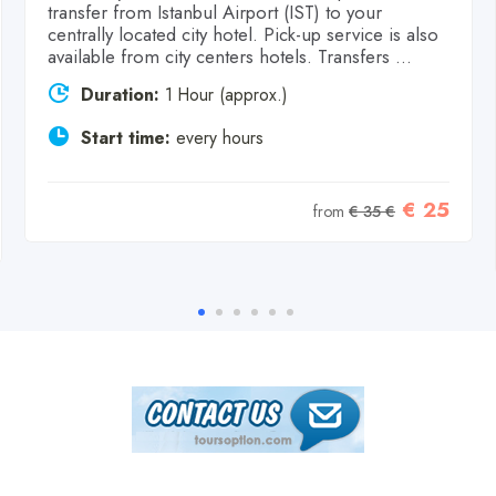
transfer from Istanbul Airport (IST) to your
centrally located city hotel. Pick-up service is also
available from city centers hotels. Transfers ...
Duration:
1 Hour (approx.)
Start time:
every hours
€ 25
from
€ 35 €