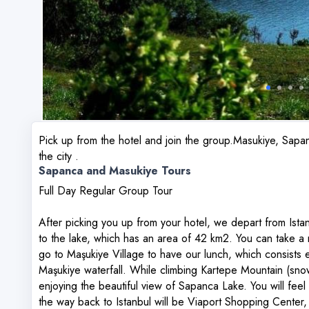
Pick up from the hotel and join the group.Masukiye, Sapan
the city .
Sapanca and Masukiye Tours
Full Day Regular Group Tour
After picking you up from your hotel, we depart from Ist
to the lake, which has an area of ​​42 km2. You can take a
go to Maşukiye Village to have our lunch, which consists e
Maşukiye waterfall. While climbing Kartepe Mountain (snow
enjoying the beautiful view of Sapanca Lake. You will feel 
the way back to Istanbul will be Viaport Shopping Center, 