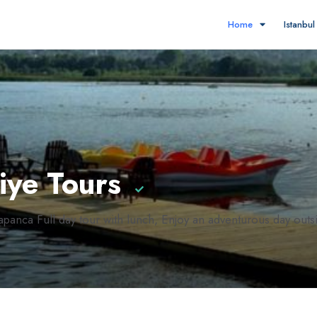
Home
Istanbu
iye Tours
panca Full day tour with lunch, Enjoy an adventurous day outsid