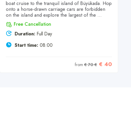
boat cruise to the tranquil island of Büyükada. Hop
onto a horse-drawn carriage cars are forbidden
on the island and explore the largest of the ...
Free Cancellation
Duration:
Full Day
Start time:
08:00
€ 40
from
€ 70 €