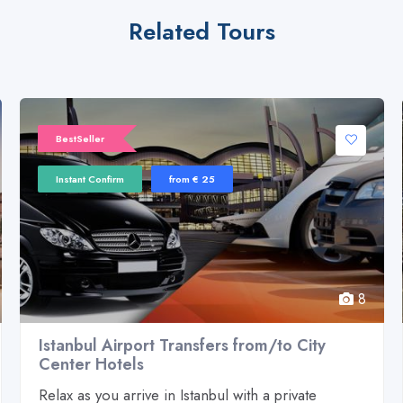
Related Tours
BestSeller
Instant Confirm
from € 25
8
Istanbul Airport Transfers from/to City
Center Hotels
Relax as you arrive in Istanbul with a private