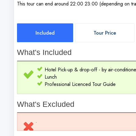
This tour can end around 22:00 23:00 (depending on traf
Included
Tour Price
What's Included
Hotel Pick-up & drop-off - by air-conditio
Lunch
Professional Licenced Tour Guide
What's Excluded
.