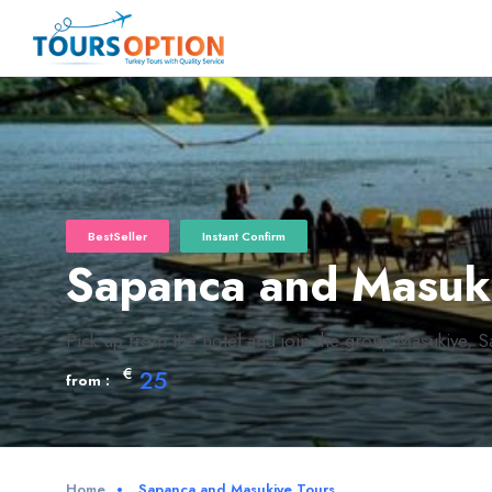
BestSeller
Instant Confirm
Sapanca and Masuk
Pick up from the hotel and join the group.Masukiye, Sa
€
25
from :
Home
Sapanca and Masukiye Tours