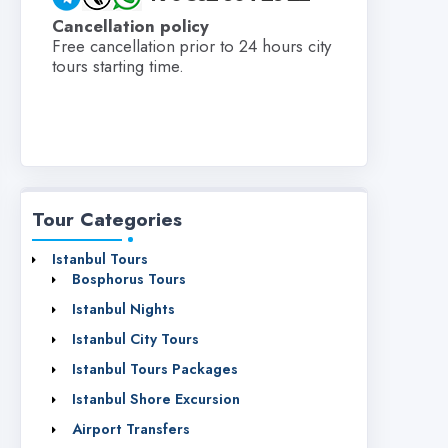
Cancellation policy
Free cancellation prior to 24 hours city
tours starting time.
Tour Categories
Istanbul Tours
Bosphorus Tours
Istanbul Nights
Istanbul City Tours
Istanbul Tours Packages
Istanbul Shore Excursion
Airport Transfers