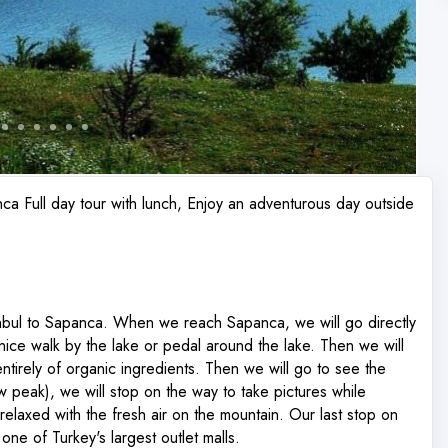
ca Full day tour with lunch, Enjoy an adventurous day outside
anbul to Sapanca. When we reach Sapanca, we will go directly
 nice walk by the lake or pedal around the lake. Then we will
ntirely of organic ingredients. Then we will go to see the
 peak), we will stop on the way to take pictures while
relaxed with the fresh air on the mountain. Our last stop on
one of Turkey's largest outlet malls.