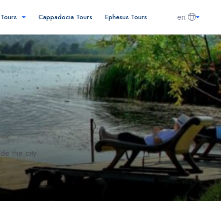
en
l Tours
Cappadocia Tours
Ephesus Tours
e the city .