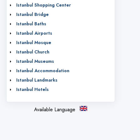
Istanbul Shopping Center
Istanbul Bridge
Istanbul Baths
Istanbul Airports
Istanbul Mosque
Istanbul Church
Istanbul Museums
Istanbul Accommodation
Istanbul Landmarks
Istanbul Hotels
Available Language