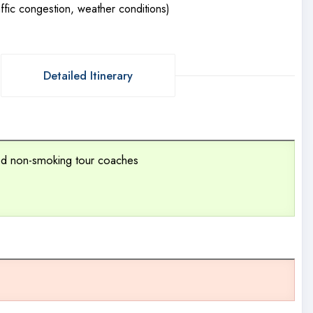
fic congestion, weather conditions)
Detailed Itinerary
ned non-smoking tour coaches