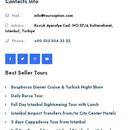
Contacts Info
Mail :
info@toursoption.com
Adress :
Kucuk Ayasofya Cad. NO:57/A Sultanahmet,
Istanbul, Turkiye
Phone :
+90 532 304 23 22
Best Seller Tours
Bosphorus Dinner Cruise & Turkish Night Show
Daily Bursa Tour
Full Day Istanbul Sightseeing Tour with Lunch
Istanbul Airport Transfers from/to City Center Hotels
2 days Cappadocia Tour from Istanbul