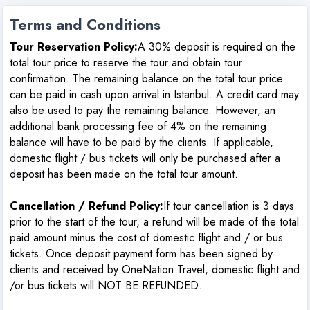
Terms and Conditions
Tour Reservation Policy:
A 30% deposit is required on the
total tour price to reserve the tour and obtain tour
confirmation. The remaining balance on the total tour price
can be paid in cash upon arrival in Istanbul. A credit card may
also be used to pay the remaining balance. However, an
additional bank processing fee of 4% on the remaining
balance will have to be paid by the clients. If applicable,
domestic flight / bus tickets will only be purchased after a
deposit has been made on the total tour amount.
Cancellation / Refund Policy
:
If tour cancellation is 3 days
prior to the start of the tour, a refund will be made of the total
paid amount minus the cost of domestic flight and / or bus
tickets. Once deposit payment form has been signed by
clients and received by OneNation Travel, domestic flight and
/or bus tickets will NOT BE REFUNDED.