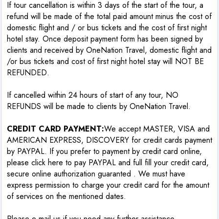
If tour cancellation is within 3 days of the start of the tour, a
refund will be made of the total paid amount minus the cost of
domestic flight and / or bus tickets and the cost of first night
hotel stay. Once deposit payment form has been signed by
clients and received by OneNation Travel, domestic flight and
/or bus tickets and cost of first night hotel stay will NOT BE
REFUNDED.
If cancelled within 24 hours of start of any tour, NO
REFUNDS will be made to clients by OneNation Travel.
CREDIT CARD PAYMENT:
We accept MASTER, VISA and
AMERICAN EXPRESS, DISCOVERY for credit cards payment
by PAYPAL. If you prefer to payment by credit card online,
please click here to pay PAYPAL and full fill your credit card,
secure online authorization guaranted . We must have
express permission to charge your credit card for the amount
of services on the mentioned dates.
Please e-mail us if you need any further assistance.