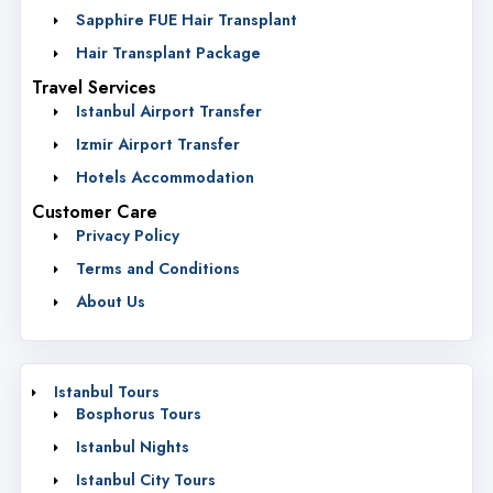
Sapphire FUE Hair Transplant
Hair Transplant Package
Travel Services
Istanbul Airport Transfer
Izmir Airport Transfer
Hotels Accommodation
Customer Care
Privacy Policy
Terms and Conditions
About Us
Istanbul Tours
Bosphorus Tours
Istanbul Nights
Istanbul City Tours