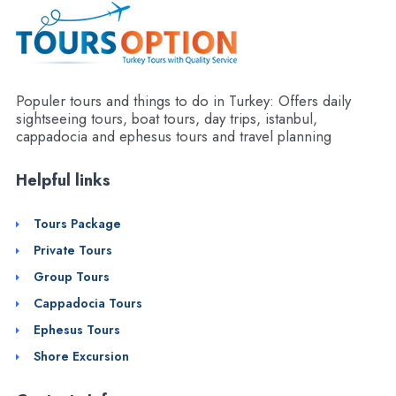
Populer tours and things to do in Turkey: Offers daily
sightseeing tours, boat tours, day trips, istanbul,
cappadocia and ephesus tours and travel planning
Helpful links
Tours Package
Private Tours
Group Tours
Cappadocia Tours
Ephesus Tours
Shore Excursion