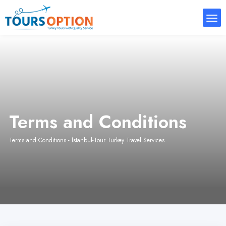
Terms and Conditions
Terms and Conditions - İstanbul-Tour Turkey Travel Services