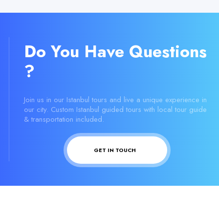
Do You Have Questions
?
Join us in our Istanbul tours and live a unique experience in
our city. Custom Istanbul guided tours with local tour guide
& transportation included.
GET IN TOUCH