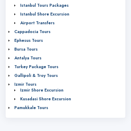
Istanbul Tours Packages
Istanbul Shore Excursion
Airport Transfers
Cappadocia Tours
Ephesus Tours
Bursa Tours
Antalya Tours
Turkey Package Tours
Gallipoli & Troy Tours
Izmir Tours
Izmir Shore Excursion
Kusadasi Shore Excursion
Pamukkale Tours