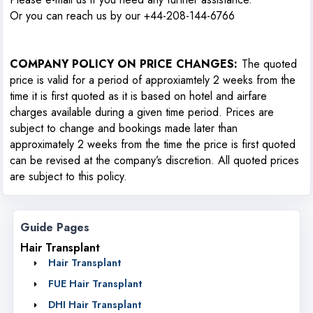
Or you can reach us by our +44-208-144-6766
COMPANY POLICY ON PRICE CHANGES
:
The quoted
price is valid for a period of approxiamtely 2 weeks from the
time it is first quoted as it is based on hotel and airfare
charges available during a given time period. Prices are
subject to change and bookings made later than
approximately 2 weeks from the time the price is first quoted
can be revised at the company’s discretion. All quoted prices
are subject to this policy.
Guide Pages
Hair Transplant
Hair Transplant
FUE Hair Transplant
DHI Hair Transplant