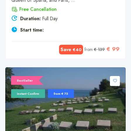
Queen of Sparta, and Paris, ...
Free Cancellation
Duration:
Full Day
Start time:
€ 99
Save
from
€ 139
€40
BestSeller
Instant Confirm
from € 75