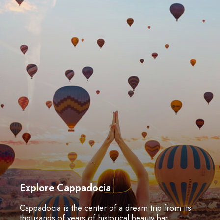
Explore Cappadocia
Cappadocia is the center of a dream trip from its
thousands of years of historical beauty bar