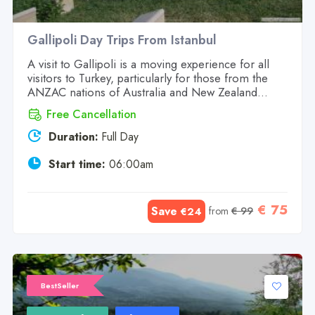
Gallipoli Day Trips From Istanbul
A visit to Gallipoli is a moving experience for all
visitors to Turkey, particularly for those from the
ANZAC nations of Australia and New Zealand...
Free Cancellation
Duration:
Full Day
Start time:
06:00am
€ 75
Save
from
€ 99
€24
BestSeller