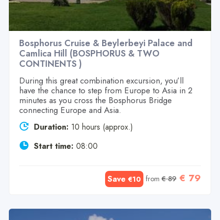
Bosphorus Cruise & Beylerbeyi Palace and
Camlica Hill (BOSPHORUS & TWO
CONTINENTS )
During this great combination excursion, you’ll
have the chance to step from Europe to Asia in 2
minutes as you cross the Bosphorus Bridge
connecting Europe and Asia.
Duration:
10 hours (approx.)
Start time:
08:00
€ 79
Save
from
€ 89
€10