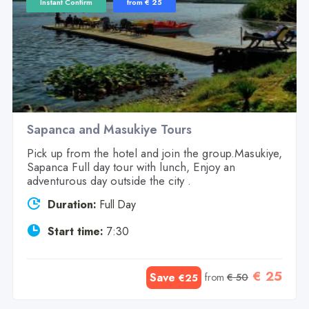
Instant Confirm
from € 25
Sapanca and Masukiye Tours
Pick up from the hotel and join the group.Masukiye,
Sapanca Full day tour with lunch, Enjoy an
adventurous day outside the city .
Duration:
Full Day
Start time:
7:30
€ 25
Save
from
€ 50
€25