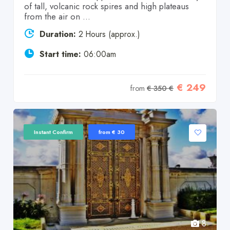
of tall, volcanic rock spires and high plateaus
from the air on ...
Duration:
2 Hours (approx.)
Start time:
06:00am
€ 249
from
€ 350 €
Instant Confirm
from € 30
8