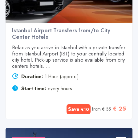
Istanbul Airport Transfers from/to City
Center Hotels
Relax as you arrive in Istanbul with a private transfer
from Istanbul Airport (IST) to your centrally located
city hotel. Pick-up service is also available from city
centers hotels. ...
Duration:
1 Hour (approx.)
Start time:
every hours
€ 25
Save
from
€ 35
€10