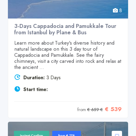
8
3-Days Cappadocia and Pamukkale Tour
from Istanbul by Plane & Bus
Learn more about Turkey's diverse history and
natural landscape on this 3 day tour of
Cappadocia and Pamukkale. See the fairy
chimneys, visit a city carved into rock and relax at
the ancient ...
Duration:
3 Days
Start time:
€ 539
from
€ 659 €
Instant Confirm
from € 179