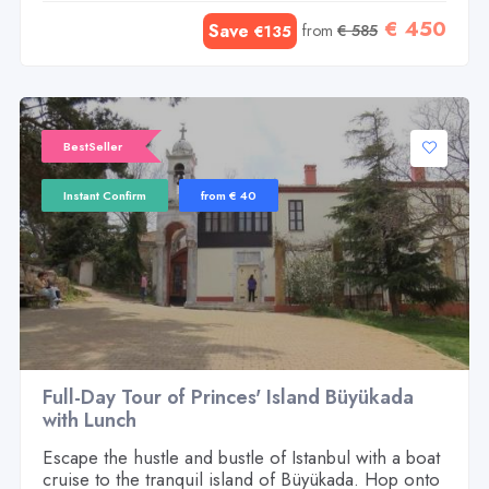
€ 450
Save
from
€ 585
€135
BestSeller
Instant Confirm
from € 40
Full-Day Tour of Princes' Island Büyükada
with Lunch
Escape the hustle and bustle of Istanbul with a boat
cruise to the tranquil island of Büyükada. Hop onto