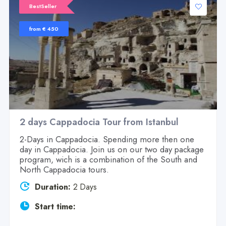
BestSeller
from € 450
2 days Cappadocia Tour from Istanbul
2-Days in Cappadocia. Spending more then one
day in Cappadocia. Join us on our two day package
program, wich is a combination of the South and
North Cappadocia tours.
Duration:
2 Days
Start time: