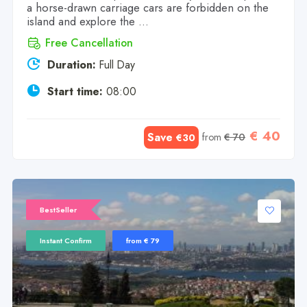
a horse-drawn carriage cars are forbidden on the
island and explore the ...
Free Cancellation
Duration:
Full Day
Start time:
08:00
€ 40
Save
from
€ 70
€30
BestSeller
Instant Confirm
from € 79