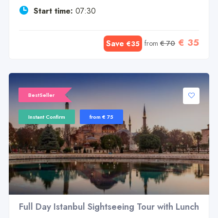
Start time:
07:30
€ 35
Save
from
€ 70
€35
BestSeller
Instant Confirm
from € 75
Full Day Istanbul Sightseeing Tour with Lunch