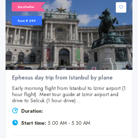
BestSeller
from € 299
Ephesus day trip from Istanbul by plane
Early morning flight from Istanbul to Izmir airport (1
hour flight). Meet tour guide at Izmir airport and
drive to Selcuk (1 hour drive)...
Duration:
Start time:
5.00 AM - 5.30 AM