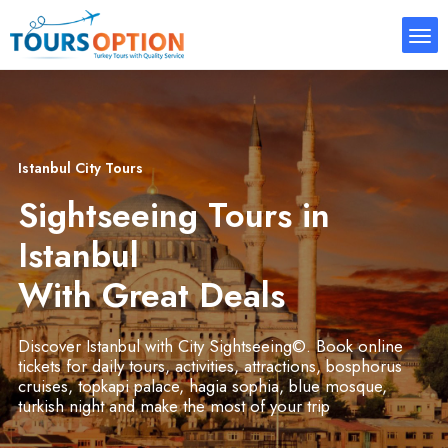
Istanbul City Tours
Sightseeing Tours in
Istanbul
With Great Deals
Discover Istanbul with City Sightseeing©. Book online
tickets for daily tours, activities, attractions, bosphorus
cruises, topkapi palace, hagia sophia, blue mosque,
turkish night and make the most of your trip