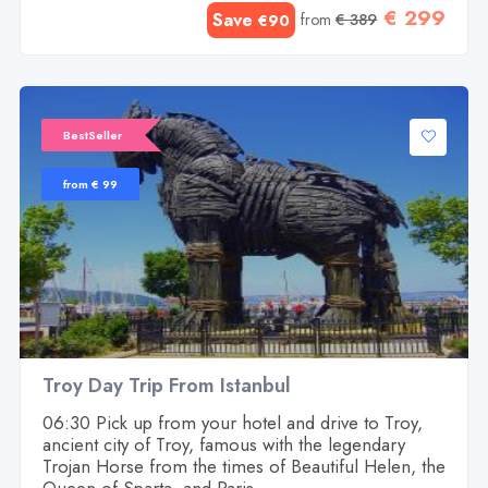
€ 299
Save
from
€ 389
€90
BestSeller
from € 99
Troy Day Trip From Istanbul
06:30 Pick up from your hotel and drive to Troy,
ancient city of Troy, famous with the legendary
Trojan Horse from the times of Beautiful Helen, the