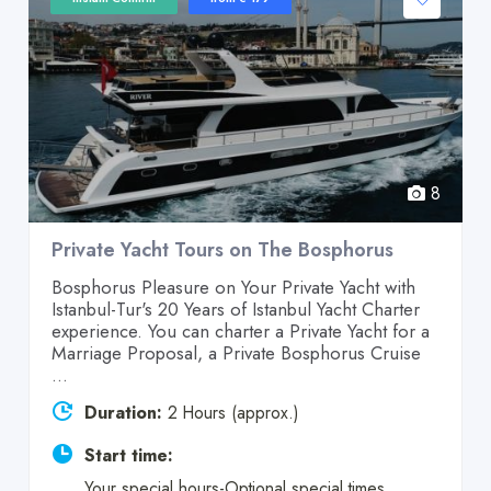
8
Private Yacht Tours on The Bosphorus
Bosphorus Pleasure on Your Private Yacht with
Istanbul-Tur's 20 Years of Istanbul Yacht Charter
experience. You can charter a Private Yacht for a
Marriage Proposal, a Private Bosphorus Cruise
...
Duration:
2 Hours (approx.)
Start time:
Your special hours-Optional special times