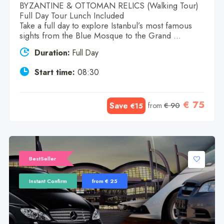
BYZANTINE & OTTOMAN RELICS (Walking Tour)
Full Day Tour Lunch Included
Take a full day to explore Istanbul’s most famous
sights from the Blue Mosque to the Grand ...
Duration:
Full Day
Start time:
08:30
€ 75
Save
from
€ 90
€15
BestSeller
Instant Confirm
from € 25