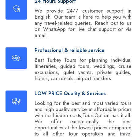
24 Hours Support
We provide 24/7 customer support in
English. Our team is here to help you with
any travel-related queries. Reach out to us
on WhatsApp for live chat support or via
email..
Professional & reliable service
Best Turkey Tours for planning individual
itineraries, guided tours, weddings, cruise
excursions, gulet yachts, private guides,
hotels, car rentals, airport transfers
LOW PRICE Quality & Services
Looking for the best and most varied tours
and high quality service at affordable prices
with no hidden costs,ToursOption has it all.
We offer exceptionally the best
opportunities at the lowest prices compared
to all other tour operators and travel