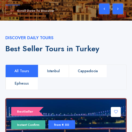
Scroll Down To Discover
DISCOVER DAILY TOURS
Best Seller Tours in Turkey
All Tours
Istanbul
Cappadocia
Ephesus
BestSeller
Instant Confirm
from € 50