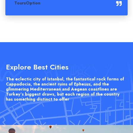
ToursOption
Explore Best Cities
The eclectic city of Istanbul, the fantastical rock forms of
Cappadocia, the ancient ruins of Ephesus, and the
glimmering Mediterranean and Aegean coastlines are
Turkey’s biggest draws, but each region of the country
has something distinct to offer