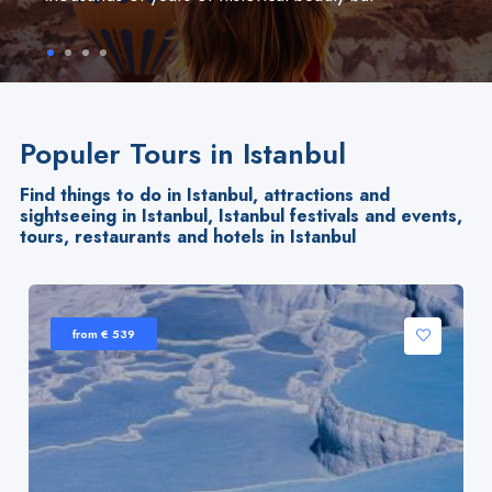
Populer Tours in Istanbul
Find things to do in Istanbul, attractions and
sightseeing in Istanbul, Istanbul festivals and events,
tours, restaurants and hotels in Istanbul
from € 539