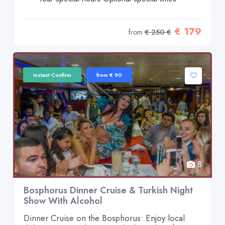
€ 179
from
€ 250 €
Instant Confirm
from € 90
8
Bosphorus Dinner Cruise & Turkish Night
Show With Alcohol
Dinner Cruise on the Bosphorus: Enjoy local