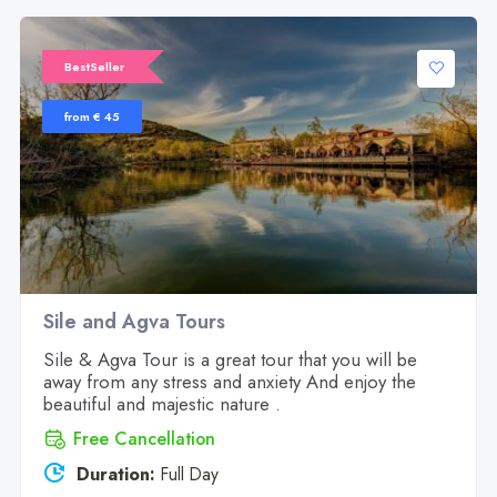
BestSeller
from € 45
Sile and Agva Tours
Sile & Agva Tour is a great tour that you will be
away from any stress and anxiety And enjoy the
beautiful and majestic nature .
Free Cancellation
Duration:
Full Day