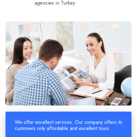
agencies in Turkey
We offer excellent services. Our company offers its
customers only affordable and excellent tours.