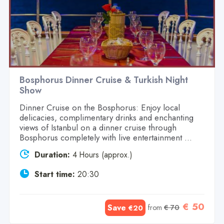
Bosphorus Dinner Cruise & Turkish Night
Show
Dinner Cruise on the Bosphorus: Enjoy local
delicacies, complimentary drinks and enchanting
views of Istanbul on a dinner cruise through
Bosphorus completely with live entertainment ...
Duration:
4 Hours (approx.)
Start time:
20:30
€ 50
Save
from
€ 70
€20