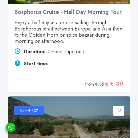
Bosphorus Cruise - Half Day Morning Tour
Enjoy a half day in a cruise sailing through
Bosphorous strait between Europe and Asia then
to the Golden Horn or spice bazaar during
morning or afternoon.
Duration:
4 Hours (approx.)
Start time:
€ 30
from
€ 35 €
from € 427