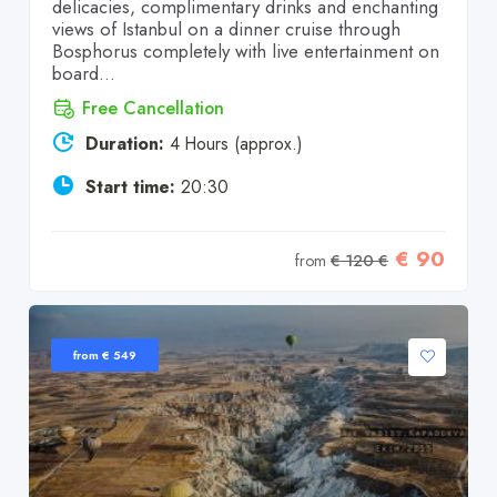
delicacies, complimentary drinks and enchanting
views of Istanbul on a dinner cruise through
Bosphorus completely with live entertainment on
board...
Free Cancellation
Duration:
4 Hours (approx.)
Start time:
20:30
€ 90
from
€ 120 €
from € 549