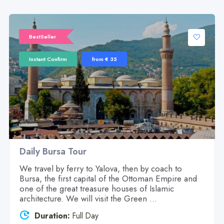
BestSeller
Instant Confirm
from € 35
Daily Bursa Tour
We travel by ferry to Yalova, then by coach to
Bursa, the first capital of the Ottoman Empire and
one of the great treasure houses of Islamic
architecture. We will visit the Green ...
Duration:
Full Day