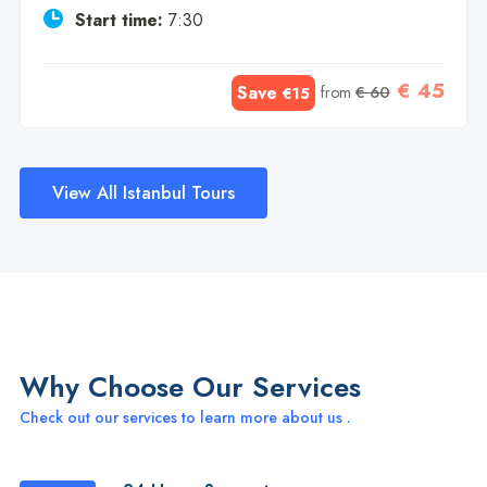
Start time:
7:30
€ 45
Save
from
€ 60
€15
View All Istanbul Tours
Why Choose Our Services
Check out our services to learn more about us .