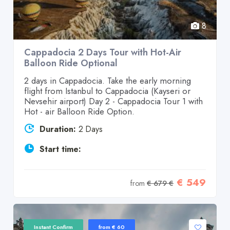
8
Cappadocia 2 Days Tour with Hot-Air
Balloon Ride Optional
2 days in Cappadocia. Take the early morning
flight from Istanbul to Cappadocia (Kayseri or
Nevsehir airport) Day 2 - Cappadocia Tour 1 with
Hot - air Balloon Ride Option.
Duration:
2 Days
Start time:
€ 549
from
€ 679 €
Instant Confirm
from € 60