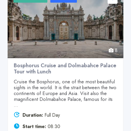
8
Bosphorus Cruise and Dolmabahce Palace
Tour with Lunch
Cruise the Bosphorus, one of the most beautiful
sights in the world. It is the strait between the two
continents of Europe and Asia. Visit also the
magnificent Dolmabahce Palace, famous for its
...
Duration:
Full Day
Start time:
08:30