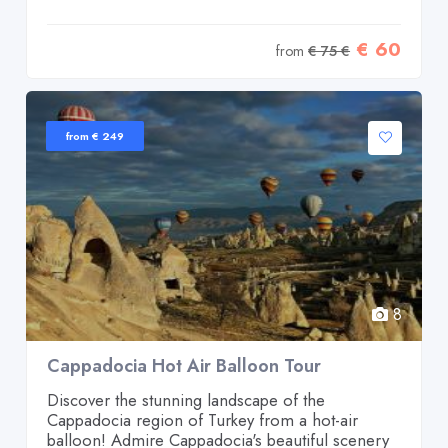
€ 60
from
€ 75 €
from € 249
8
Cappadocia Hot Air Balloon Tour
Discover the stunning landscape of the
Cappadocia region of Turkey from a hot-air
balloon! Admire Cappadocia's beautiful scenery