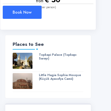
from
(per person)
Book Now
Places to See
Topkapi Palace (Topkapı
Sarayı)
Little Hagia Sophia Mosque
(Küçük Ayasofya Camii)