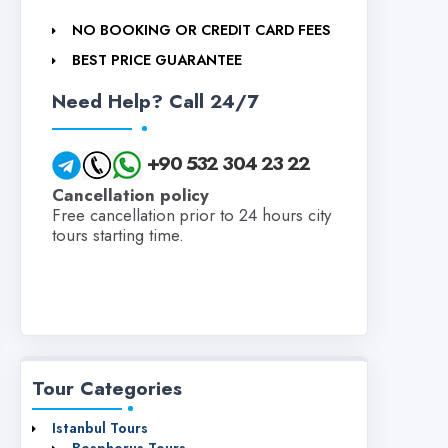
NO BOOKING OR CREDIT CARD FEES
BEST PRICE GUARANTEE
Need Help? Call 24/7
+90 532 304 23 22
Cancellation policy
Free cancellation prior to 24 hours city
tours starting time.
Tour Categories
Istanbul Tours