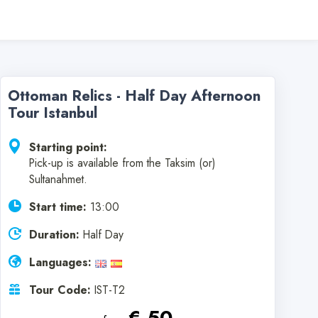
Ottoman Relics - Half Day Afternoon
Tour Istanbul
Starting point:
Pick-up is available from the Taksim (or)
Sultanahmet.
Start time:
13:00
Duration:
Half Day
Languages:
Tour Code:
IST-T2
€ 50