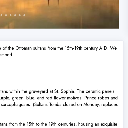
e of the Ottoman sultans from the 15th-19th century A.D. We
iamond..
ans within the graveyard at St. Sophia. The ceramic panels
purple, green, blue, and red flower motives. Prince robes and
he sarcophaguses. (Sultans Tombs closed on Monday, replaced
ans from the 15th to the 19th centuries, housing an exquisite