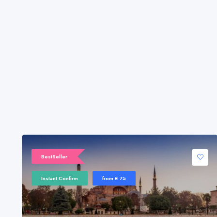
BestSeller
Instant Confirm
from € 75