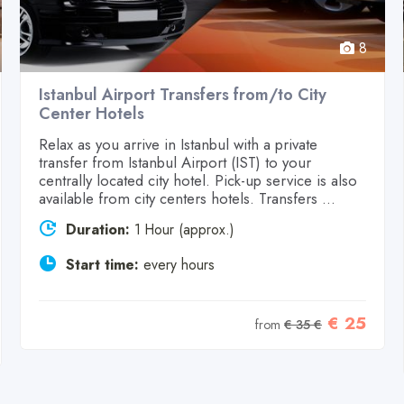
8
Istanbul Airport Transfers from/to City
Center Hotels
Relax as you arrive in Istanbul with a private
transfer from Istanbul Airport (IST) to your
centrally located city hotel. Pick-up service is also
available from city centers hotels. Transfers ...
Duration:
1 Hour (approx.)
Start time:
every hours
€ 25
from
€ 35 €