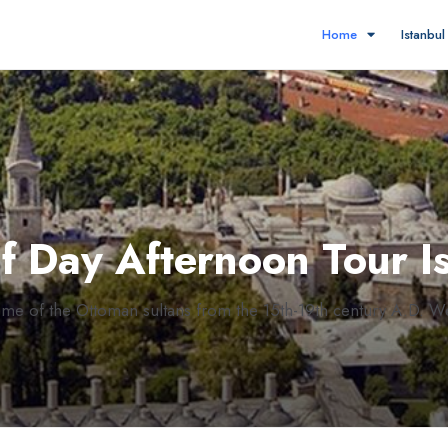
Home
Istanbu
lf Day Afternoon Tour I
home of the Ottoman sultans from the 15th-19th century A.D. W