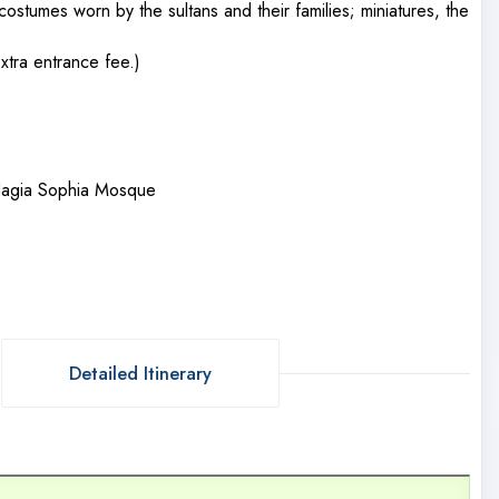
costumes worn by the sultans and their families; miniatures, the
xtra entrance fee.)
 Hagia Sophia Mosque
Detailed Itinerary