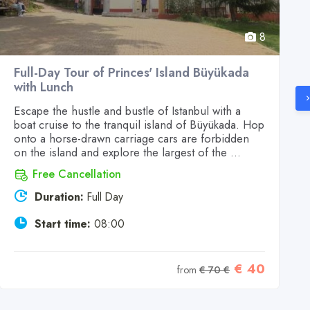
8
Full-Day Tour of Princes' Island Büyükada
with Lunch
Escape the hustle and bustle of Istanbul with a
boat cruise to the tranquil island of Büyükada. Hop
onto a horse-drawn carriage cars are forbidden
on the island and explore the largest of the ...
Free Cancellation
Duration:
Full Day
Start time:
08:00
€ 40
from
€ 70 €