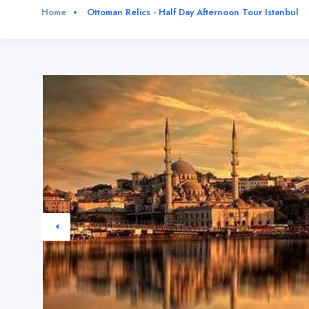
Home
Ottoman Relics - Half Day Afternoon Tour Istanbul