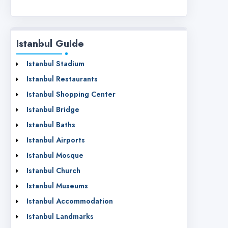
Istanbul Guide
Istanbul Stadium
Istanbul Restaurants
Istanbul Shopping Center
Istanbul Bridge
Istanbul Baths
Istanbul Airports
Istanbul Mosque
Istanbul Church
Istanbul Museums
Istanbul Accommodation
Istanbul Landmarks