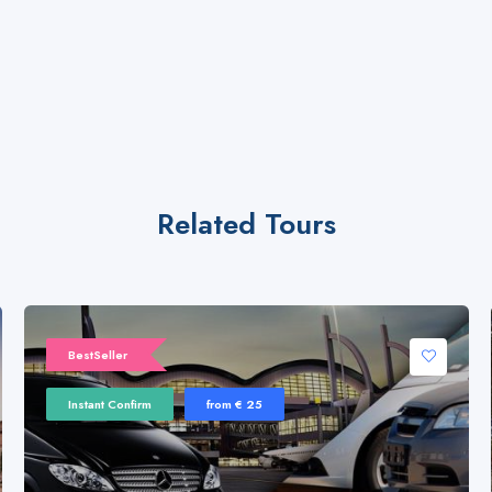
Related Tours
BestSeller
Instant Confirm
from € 25