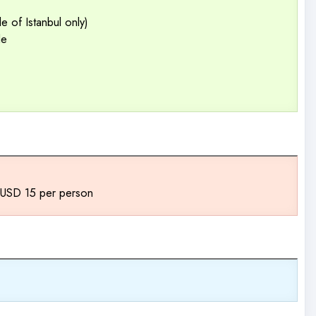
 of Istanbul only)
de
a USD 15 per person