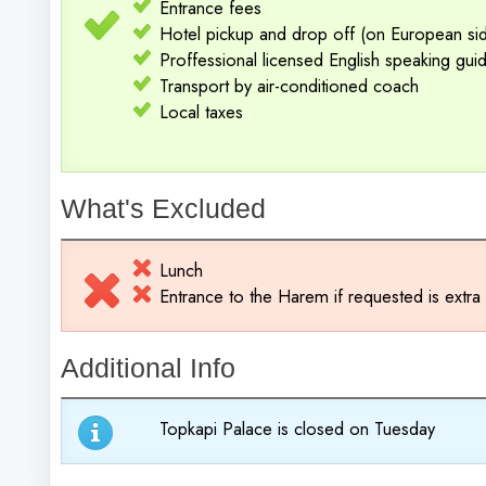
Entrance fees
Hotel pickup and drop off (on European side
Proffessional licensed English speaking gui
Transport by air-conditioned coach
Local taxes
What's Excluded
Lunch
Entrance to the Harem if requested is extr
Additional Info
Topkapi Palace is closed on Tuesday