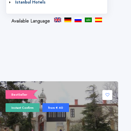
Istanbul Hotels
Available Language
BestSeller
Instant Confirm
from € 40