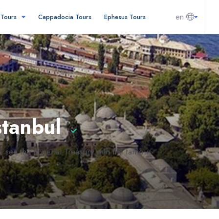
en
l Tours
Cappadocia Tours
Ephesus Tours
stanbul
e see the Imperial Treasury with the famous