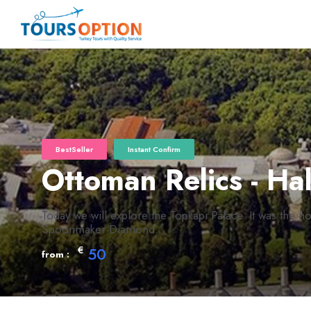
BestSeller
Instant Confirm
Ottoman Relics - Ha
Today we will explore the Topkapi Palace. It was the 
Spoonmaker Diamond..
€
50
from :