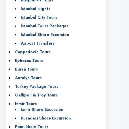
Bosphorus Tours
Istanbul Nights
Istanbul City Tours
Istanbul Tours Packages
Istanbul Shore Excursion
Airport Transfers
Cappadocia Tours
Ephesus Tours
Bursa Tours
Antalya Tours
Turkey Package Tours
Gallipoli & Troy Tours
Izmir Tours
Izmir Shore Excursion
Kusadasi Shore Excursion
Pamukkale Tours