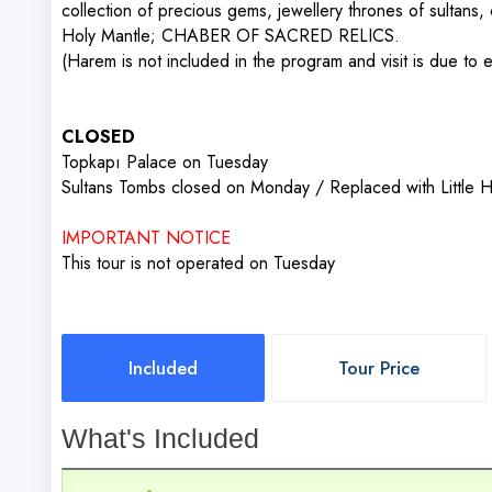
collection of precious gems, jewellery thrones of sultans, 
Holy Mantle; CHABER OF SACRED RELICS.
(Harem is not included in the program and visit is due to e
CLOSED
Topkapı Palace on Tuesday
Sultans Tombs closed on Monday / Replaced with Little
IMPORTANT NOTICE
This tour is not operated on Tuesday
Included
Tour Price
What's Included