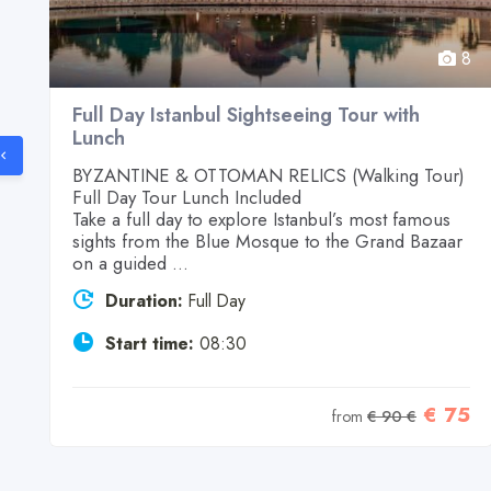
8
8
Full Day Istanbul Sightseeing Tour with
Lunch
d
BYZANTINE & OTTOMAN RELICS (Walking Tour)
Full Day Tour Lunch Included
Take a full day to explore Istanbul’s most famous
sights from the Blue Mosque to the Grand Bazaar
on a guided ...
Duration:
Full Day
9
Start time:
08:30
€ 75
from
€ 90 €