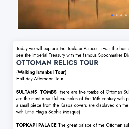
Today we will explore the Topkapi Palace. It was the hom
see the Imperial Treasury with the famous Spoonmaker D
OTTOMAN RELICS TOUR
(
Walking Istanbul Tour
)
Half day Afternoon Tour
SULTANS TOMBS
there are five tombs of Ottoman Sult
are the most beautiful examples of the 16th century with 
a small piece from the Kaaba covers are displayed on t
with Little Hagia Sophia Mosque)
TOPKAPI PALACE
The great palace of the Ottoman sult