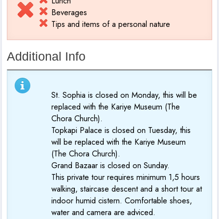
Lunch
Beverages
Tips and items of a personal nature
Additional Info
St. Sophia is closed on Monday, this will be
replaced with the Kariye Museum (The
Chora Church).
Topkapi Palace is closed on Tuesday, this
will be replaced with the Kariye Museum
(The Chora Church).
Grand Bazaar is closed on Sunday.
This private tour requires minimum 1,5 hours
walking, staircase descent and a short tour at
indoor humid cistern. Comfortable shoes,
water and camera are adviced.