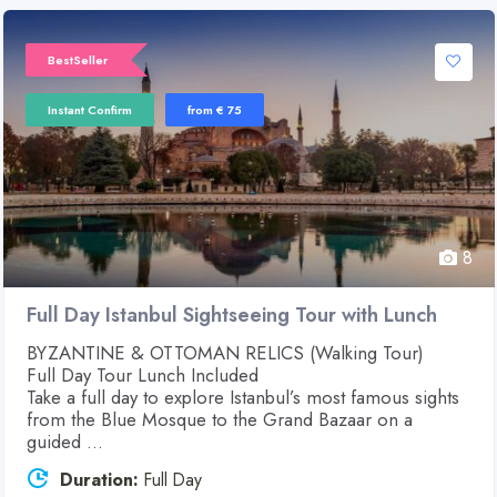
BestSeller
Instant Confirm
from € 75
8
Full Day Istanbul Sightseeing Tour with Lunch
BYZANTINE & OTTOMAN RELICS (Walking Tour)
Full Day Tour Lunch Included
Take a full day to explore Istanbul’s most famous sights
from the Blue Mosque to the Grand Bazaar on a
guided ...
Duration:
Full Day