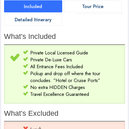
Included
Tour Price
Detailed Itinerary
What's Included
Private Local Licensed Guide
Private De-Luxe Cars
All Entrance Fees Included
Pickup and drop off where the tour
concludes. “Hotel or Cruise Ports”
No extra HIDDEN Charges
Travel Excellence Guaranteed
What's Excluded