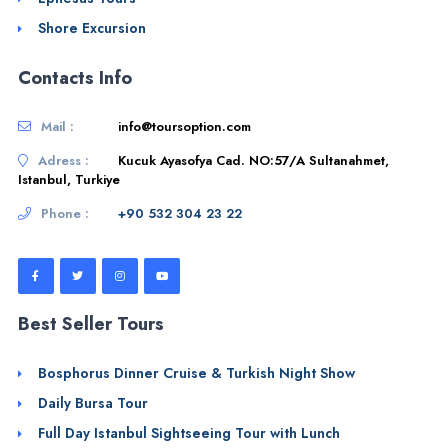
Shore Excursion
Contacts Info
Mail :
info@toursoption.com
Adress :
Kucuk Ayasofya Cad. NO:57/A Sultanahmet,
Istanbul, Turkiye
Phone :
+90 532 304 23 22
Best Seller Tours
Bosphorus Dinner Cruise & Turkish Night Show
Daily Bursa Tour
Full Day Istanbul Sightseeing Tour with Lunch