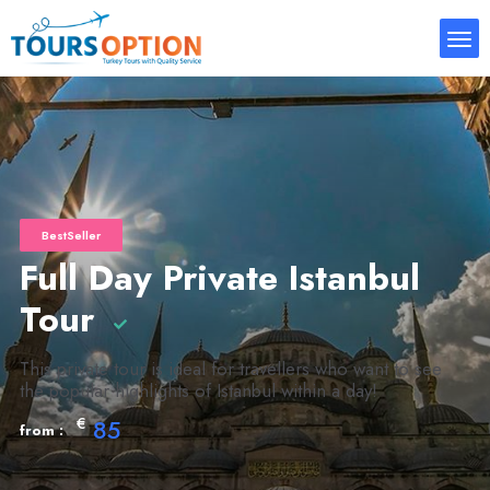
BestSeller
Full Day Private Istanbul
Tour
This private tour is ideal for travellers who want to see
the popular highlights of Istanbul within a day!
€
85
from :