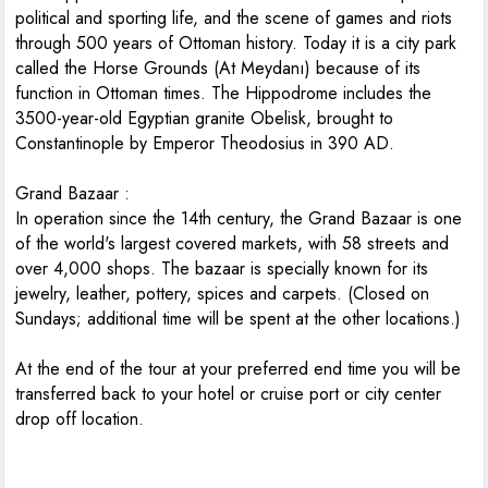
political and sporting life, and the scene of games and riots
through 500 years of Ottoman history. Today it is a city park
called the Horse Grounds (At Meydanı) because of its
function in Ottoman times. The Hippodrome includes the
3500-year-old Egyptian granite Obelisk, brought to
Constantinople by Emperor Theodosius in 390 AD.
Grand Bazaar
:
In operation since the 14th century, the Grand Bazaar is one
of the world's largest covered markets, with 58 streets and
over 4,000 shops. The bazaar is specially known for its
jewelry, leather, pottery, spices and carpets. (Closed on
Sundays; additional time will be spent at the other locations.)
At the end of the tour at your preferred end time you will be
transferred back to your hotel or cruise port or city center
drop off location.