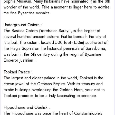
Sophia Museum. Many historians have nominated it as the 8th
wonder of the world. Take a moment to linger here to admire
the fine Byzantine mosaics.
Underground Cistern
:
The Basilica Cistern (Yerebatan Sarayı), is the largest of
several hundred ancient cisterns that lie beneath the city of
Istanbul. The cistern, located 500 feet (150m) southwest of
the Hagia Sophia on the historical peninsula of Sarayburnu,
was built in the 6th century during the reign of Byzantine
Emperor Justinian I.
Topkapi Palace
:
The largest and oldest palace in the world, Topkapi is the
crown jewel of the Ottoman Empire. With its treasury and
exotic buildings overlooking the Golden Horn, your visit to
Topkapi promises to be a truly fascinating experience.
Hippodrome and Obelisk
:
The Hippodrome was once the heart of Constantinople’s