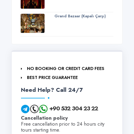
Grand Bazaar (Kapalı Çarşı)
NO BOOKING OR CREDIT CARD FEES
BEST PRICE GUARANTEE
Need Help? Call 24/7
+90 532 304 23 22
Cancellation policy
Free cancellation prior to 24 hours city
tours starting time.