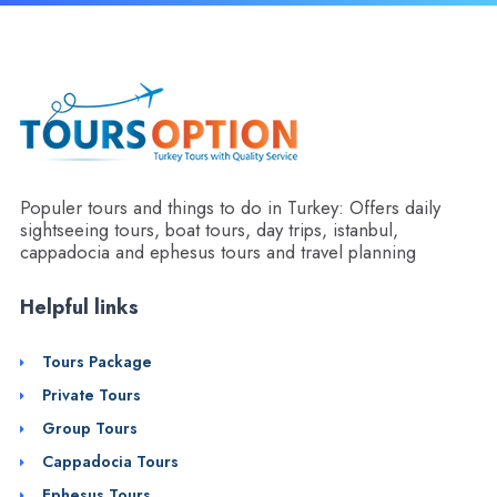
Populer tours and things to do in Turkey: Offers daily
sightseeing tours, boat tours, day trips, istanbul,
cappadocia and ephesus tours and travel planning
Helpful links
Tours Package
Private Tours
Group Tours
Cappadocia Tours
Ephesus Tours