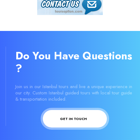
Do You Have Questions
?
Join us in our Istanbul tours and live a unique experience in
our city. Custom Istanbul guided tours with local tour guide
& transportation included.
GET IN TOUCH