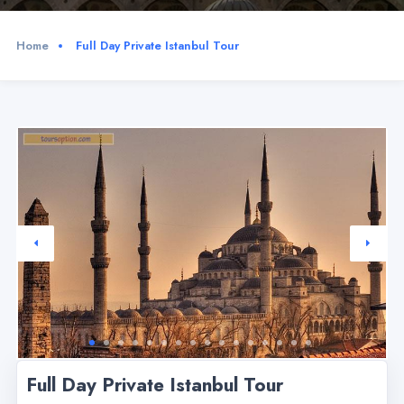
Home
Full Day Private Istanbul Tour
Full Day Private Istanbul Tour