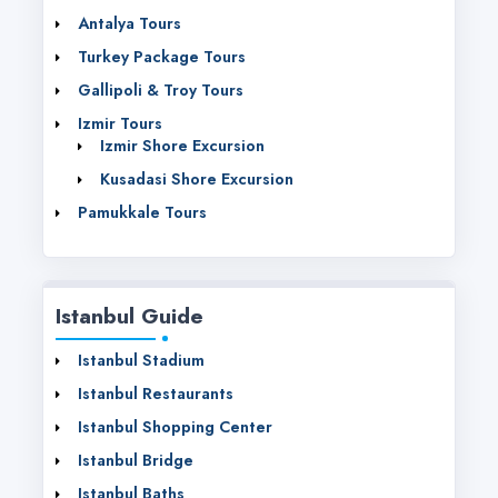
Antalya Tours
Turkey Package Tours
Gallipoli & Troy Tours
Izmir Tours
Izmir Shore Excursion
Kusadasi Shore Excursion
Pamukkale Tours
Istanbul Guide
Istanbul Stadium
Istanbul Restaurants
Istanbul Shopping Center
Istanbul Bridge
Istanbul Baths