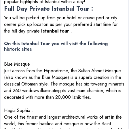
popular highlights of Istanbul within a day!
Full Day Private Istanbul Tour :
You will be picked up from your hotel or cruise port or city
center pick up location as per your preferred start time for
the full day private
Istanbul tour
.
On this Istanbul Tour you will visit the following
historic sites
Blue Mosque
:
Just across from the Hippodrome, the Sultan Ahmet Mosque
(also known as the Blue Mosque) is a superb creation in the
classical Ottoman style. The mosque has six towering minarets
and 260 windows illuminating its vast main chamber, which is
decorated with more than 20,000 Iznik tiles.
Hagia Sophia
:
One of the finest and largest architectural works of art in the
world, this former basilica and mosque is now the Saint