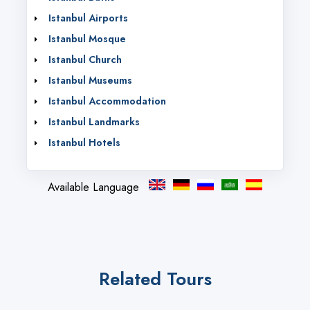
Istanbul Airports
Istanbul Mosque
Istanbul Church
Istanbul Museums
Istanbul Accommodation
Istanbul Landmarks
Istanbul Hotels
Available Language
Related Tours