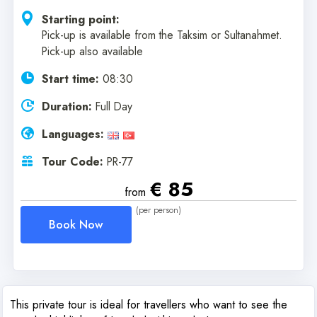
Starting point:
Pick-up is available from the Taksim or Sultanahmet.
Pick-up also available
Start time:
08:30
Duration:
Full Day
Languages:
Tour Code:
PR-77
€ 85
from
(per person)
Book Now
This private tour is ideal for travellers who want to see the