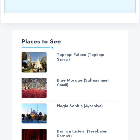
Places to See
Topkapi Palace (Topkapı
Sarayı)
Blue Mosque (Sultanahmet
Camii)
Hagia Sophia (Ayasofya)
Basilica Cistern (Yerebatan
Sarnıcı)