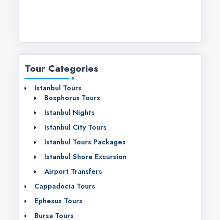
Tour Categories
Istanbul Tours
Bosphorus Tours
Istanbul Nights
Istanbul City Tours
Istanbul Tours Packages
Istanbul Shore Excursion
Airport Transfers
Cappadocia Tours
Ephesus Tours
Bursa Tours