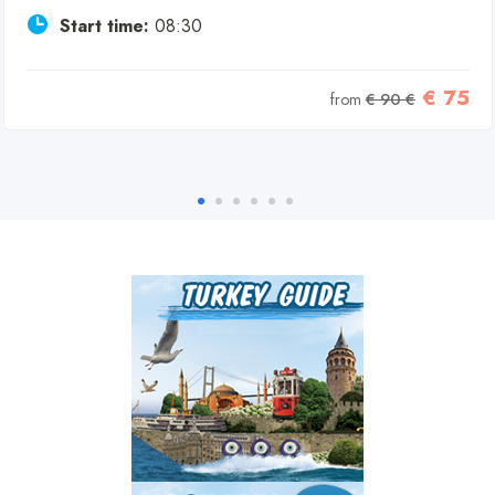
Start time:
08:30
€ 75
from
€ 90 €