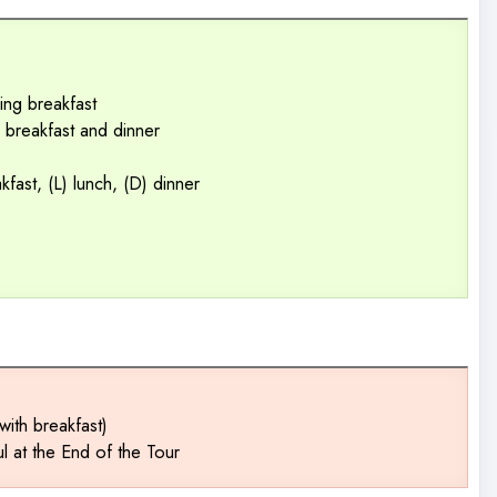
ing breakfast
ng breakfast and dinner
kfast, (L) lunch, (D) dinner
with breakfast)
ul at the End of the Tour