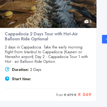
8
Cappadocia 2 Days Tour with Hot-Air
Balloon Ride Optional
2 days in Cappadocia. Take the early morning
flight from Istanbul to Cappadocia (Kayseri or
Nevsehir airport) Day 2 - Cappadocia Tour 1 with
Hot - air Balloon Ride Option.
Duration:
2 Days
Start time:
€ 549
from
€ 679 €