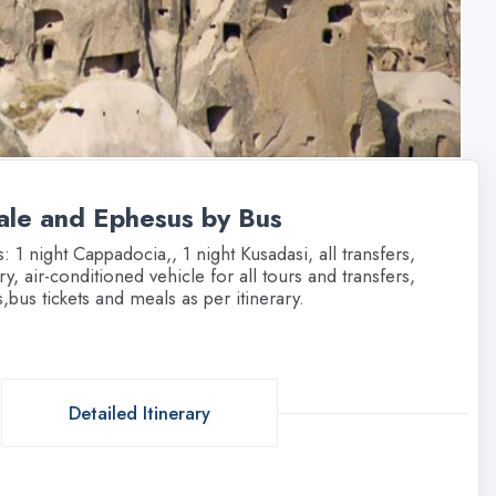
ale and Ephesus by Bus
1 night Cappadocia,, 1 night Kusadasi, all transfers,
y, air-conditioned vehicle for all tours and transfers,
,bus tickets and meals as per itinerary.
Detailed Itinerary