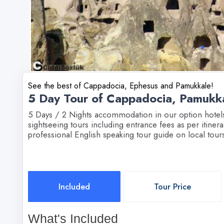
See the best of Cappadocia, Ephesus and Pamukkale!
5 Day Tour of Cappadocia, Pamukk
5 Days / 2 Nights accommodation in our option hotels: 
sightseeing tours including entrance fees as per itinerar
professional English speaking tour guide on local tours
Included
Tour Price
What's Included