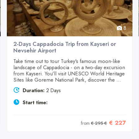
8
2-Days Cappadocia Trip from Kayseri or
Nevsehir Airport
Take time out to tour Turkey's famous moon-like
landscape of Cappadocia - on a two-day excursion
from Kayseri. You'll visit UNESCO World Heritage
Sites like Goreme National Park, discover the ...
Duration:
2 Days
Start time:
€ 227
from
€ 295 €