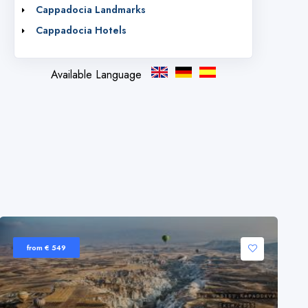
Cappadocia Landmarks
Cappadocia Hotels
Available Language
from € 549