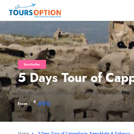
BestSeller
5 Days Tour of Cap
See the best of Cappadocia, Ephesus and Pamukkale!
€
690
from :
Home
5 Days Tour of Cappadocia, Pamukkale & Ephesus