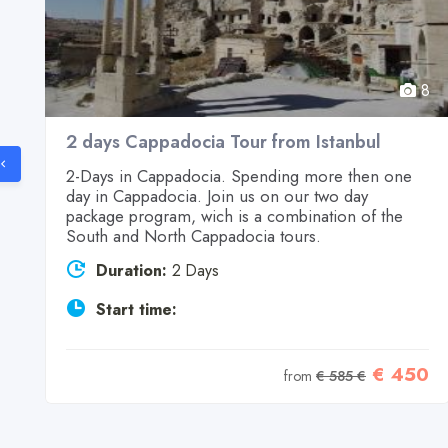
8
8
2 days Cappadocia Tour from Istanbul
2-Days in Cappadocia. Spending more then one
day in Cappadocia. Join us on our two day
n
package program, wich is a combination of the
South and North Cappadocia tours.
Duration:
2 Days
Start time:
5
€ 450
from
€ 585 €