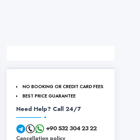
NO BOOKING OR CREDIT CARD FEES
BEST PRICE GUARANTEE
Need Help? Call 24/7
+90 532 304 23 22
Cancellation policy