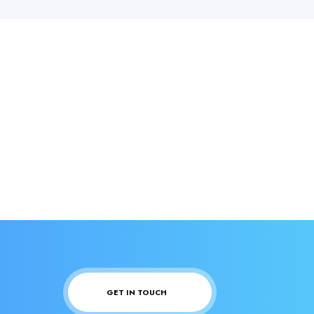
GET IN TOUCH