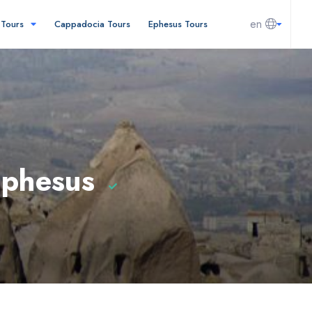
en
l Tours
Cappadocia Tours
Ephesus Tours
Ephesus