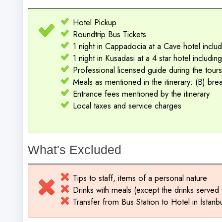
Hotel Pickup
Roundtrip Bus Tickets
1 night in Cappadocia at a Cave hotel includ
1 night in Kusadasi at a 4 star hotel includi
Professional licensed guide during the tours
Meals as mentioned in the itinerary: (B) brea
Entrance fees mentioned by the itinerary
Local taxes and service charges
What's Excluded
Tips to staff, items of a personal nature
Drinks with meals (except the drinks served 
Transfer from Bus Station to Hotel in İstanb