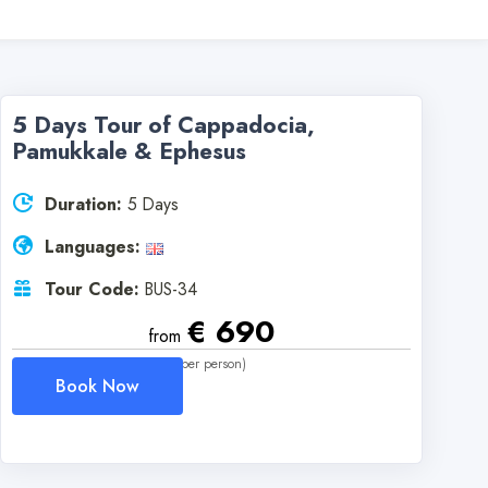
5 Days Tour of Cappadocia,
Pamukkale & Ephesus
Duration:
5 Days
Languages:
Tour Code:
BUS-34
€ 690
from
(per person)
Book Now