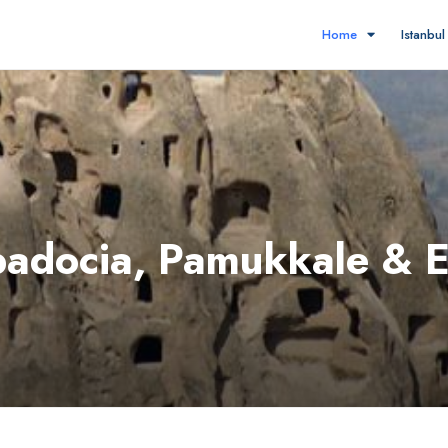
Home
Istanbu
padocia, Pamukkale & 