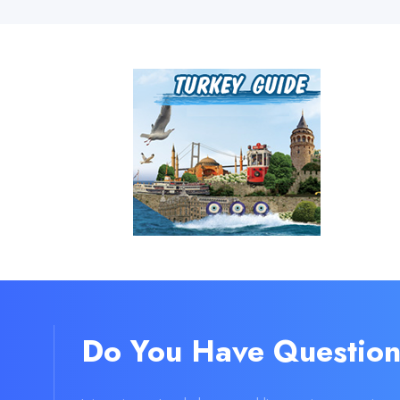
Do You Have Question