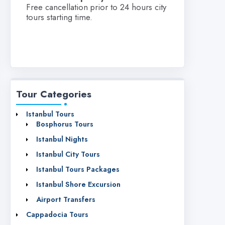
Free cancellation prior to 24 hours city
tours starting time.
Tour Categories
Istanbul Tours
Bosphorus Tours
Istanbul Nights
Istanbul City Tours
Istanbul Tours Packages
Istanbul Shore Excursion
Airport Transfers
Cappadocia Tours