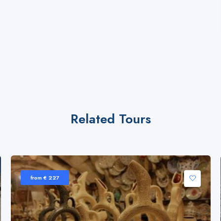
Related Tours
from € 227