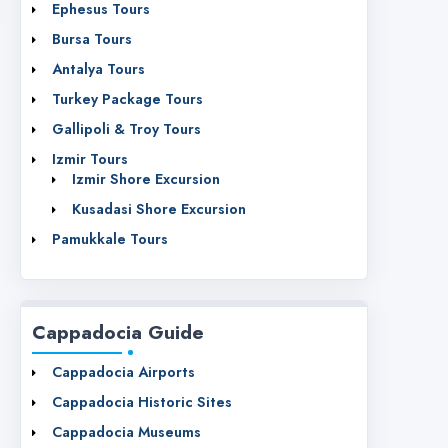
Ephesus Tours
Bursa Tours
Antalya Tours
Turkey Package Tours
Gallipoli & Troy Tours
Izmir Tours
Izmir Shore Excursion
Kusadasi Shore Excursion
Pamukkale Tours
Cappadocia Guide
Cappadocia Airports
Cappadocia Historic Sites
Cappadocia Museums