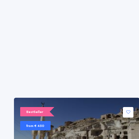
BestSeller
from € 450