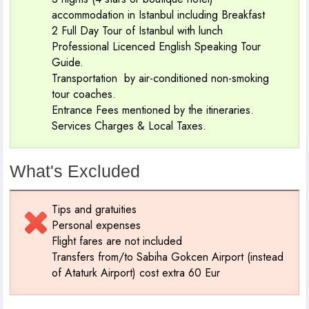
accommodation in Istanbul including Breakfast
2 Full Day Tour of Istanbul with lunch
Professional Licenced English Speaking Tour
Guide.
Transportation by air-conditioned non-smoking
tour coaches.
Entrance Fees mentioned by the itineraries.
Services Charges & Local Taxes.
What's Excluded
Tips and gratuities
Personal expenses
Flight fares are not included
Transfers from/to Sabiha Gokcen Airport (instead
of Ataturk Airport) cost extra 60 Eur