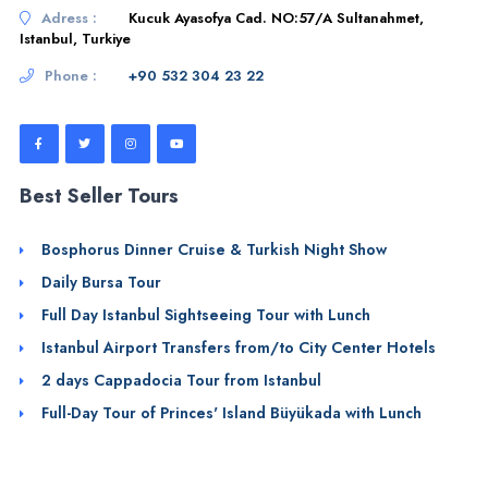
Adress :
Kucuk Ayasofya Cad. NO:57/A Sultanahmet,
Istanbul, Turkiye
Phone :
+90 532 304 23 22
Best Seller Tours
Bosphorus Dinner Cruise & Turkish Night Show
Daily Bursa Tour
Full Day Istanbul Sightseeing Tour with Lunch
Istanbul Airport Transfers from/to City Center Hotels
2 days Cappadocia Tour from Istanbul
Full-Day Tour of Princes' Island Büyükada with Lunch