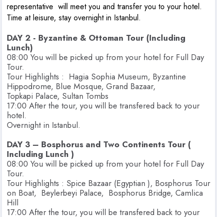
representative will meet you and transfer you to your hotel.
Time at leisure, stay overnight in Istanbul.
DAY 2 - Byzantine & Ottoman Tour (Including
Lunch)
08:00 You will be picked up from your hotel for Full Day
Tour.
Tour Highlights : Hagia Sophia Museum, Byzantine
Hippodrome, Blue Mosque, Grand Bazaar,
Topkapi Palace, Sultan Tombs
17:00 After the tour, you will be transfered back to your
hotel.
Overnight in Istanbul.
DAY 3 – Bosphorus and Two Continents Tour (
Including Lunch )
08:00 You will be picked up from your hotel for Full Day
Tour.
Tour Highlights : Spice Bazaar (Egyptian ), Bosphorus Tour
on Boat, Beylerbeyi Palace, Bosphorus Bridge, Camlica
Hill
17:00 After the tour, you will be transfered back to your