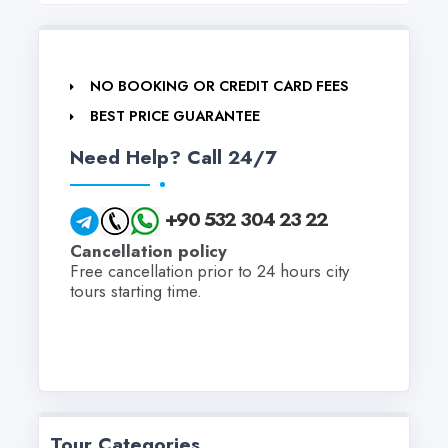
NO BOOKING OR CREDIT CARD FEES
BEST PRICE GUARANTEE
Need Help? Call 24/7
+90 532 304 23 22
Cancellation policy
Free cancellation prior to 24 hours city
tours starting time.
Tour Categories