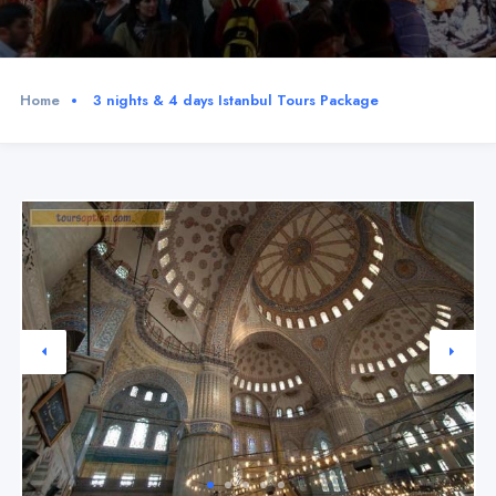
Home
3 nights & 4 days Istanbul Tours Package