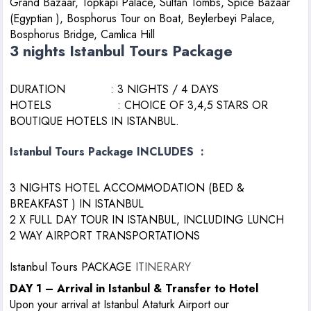
Grand Bazaar, Topkapi Palace, Sultan Tombs, Spice Bazaar
(Egyptian ), Bosphorus Tour on Boat, Beylerbeyi Palace,
Bosphorus Bridge, Camlica Hill
3 nights Istanbul Tours Package
DURATION : 3 NIGHTS / 4 DAYS
HOTELS : CHOICE OF 3,4,5 STARS OR
BOUTIQUE HOTELS IN ISTANBUL.
Istanbul Tours Package INCLUDES :
3 NIGHTS HOTEL ACCOMMODATION (BED &
BREAKFAST ) IN ISTANBUL
2 X FULL DAY TOUR IN ISTANBUL, INCLUDING LUNCH
2 WAY AIRPORT TRANSPORTATIONS
Istanbul Tours PACKAGE
ITINERARY
DAY 1 – Arrival in Istanbul & Transfer to Hotel
Upon your arrival at Istanbul Ataturk Airport our