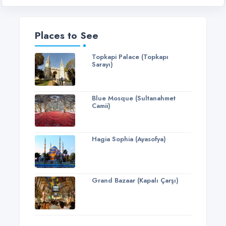
Places to See
Topkapi Palace (Topkapı
Sarayı)
Blue Mosque (Sultanahmet
Camii)
Hagia Sophia (Ayasofya)
Grand Bazaar (Kapalı Çarşı)