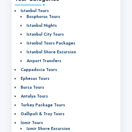
Istanbul Tours
Bosphorus Tours
Istanbul Nights
Istanbul City Tours
Istanbul Tours Packages
Istanbul Shore Excursion
Airport Transfers
Cappadocia Tours
Ephesus Tours
Bursa Tours
Antalya Tours
Turkey Package Tours
Gallipoli & Troy Tours
Izmir Tours
Izmir Shore Excursion