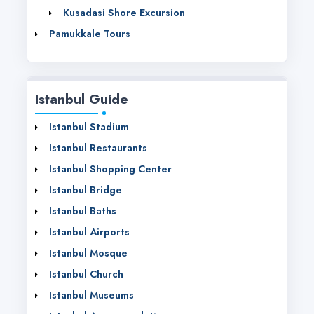
Kusadasi Shore Excursion
Pamukkale Tours
Istanbul Guide
Istanbul Stadium
Istanbul Restaurants
Istanbul Shopping Center
Istanbul Bridge
Istanbul Baths
Istanbul Airports
Istanbul Mosque
Istanbul Church
Istanbul Museums