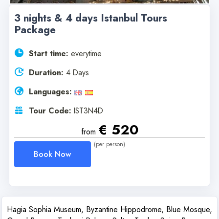
3 nights & 4 days Istanbul Tours
Package
Start time:
everytime
Duration:
4 Days
Languages:
Tour Code:
IST3N4D
€ 520
from
(per person)
Book Now
Hagia Sophia Museum, Byzantine Hippodrome, Blue Mosque,