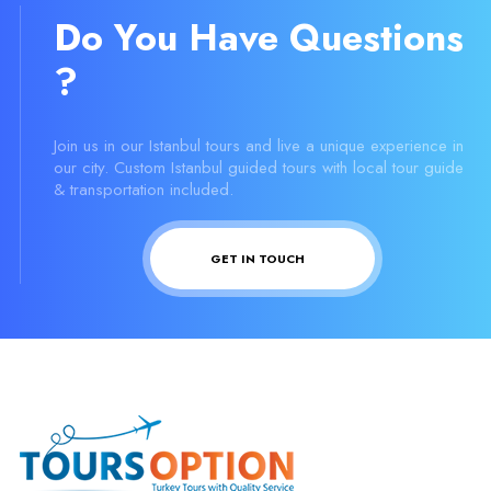
Do You Have Questions
?
Join us in our Istanbul tours and live a unique experience in
our city. Custom Istanbul guided tours with local tour guide
& transportation included.
GET IN TOUCH