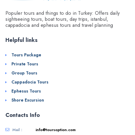
Populer tours and things to do in Turkey: Offers daily
sightseeing tours, boat tours, day trips, istanbul,
cappadocia and ephesus tours and travel planning
Helpful links
Tours Package
Private Tours
Group Tours
Cappadocia Tours
Ephesus Tours
Shore Excursion
Contacts Info
Mail :
info@toursoption.com