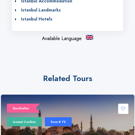
Istanbul Accommodation
Istanbul Landmarks
Istanbul Hotels
Available Language
Related Tours
BestSeller
Instant Confirm
from € 75