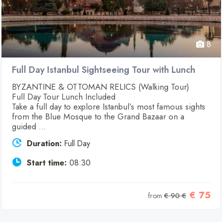
8
Full Day Istanbul Sightseeing Tour with Lunch
BYZANTINE & OTTOMAN RELICS (Walking Tour)
Full Day Tour Lunch Included
Take a full day to explore Istanbul’s most famous sights
from the Blue Mosque to the Grand Bazaar on a
guided ...
Duration:
Full Day
Start time:
08:30
€ 75
from
€ 90 €