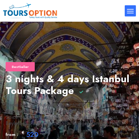
BestSeller
3 nights & 4 days Istanbul
Tours Package
Hagia Sophia Museum, Byzantine Hippodrome, Blue
Mosque, Grand Bazaar, Topkapi Palace, Sultan Tombs,
Spice Bazaar (Egyptian ), Bosphorus Tour on Boat,
Beylerbeyi Palace, Bosphorus Bridge, Camlica Hill
€
520
from :