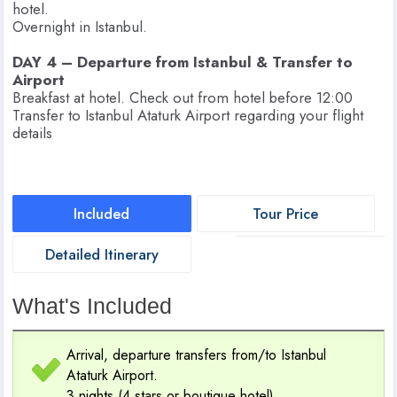
hotel.
Overnight in Istanbul.
DAY 4 – Departure from Istanbul & Transfer to
Airport
Breakfast at hotel. Check out from hotel before 12:00
Transfer to Istanbul Ataturk Airport regarding your flight
details
Included
Tour Price
Detailed Itinerary
What's Included
Arrival, departure transfers from/to Istanbul
Ataturk Airport.
3 nights (4 stars or boutique hotel)