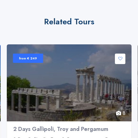
Related Tours
from € 249
8
2 Days Gallipoli, Troy and Pergamum