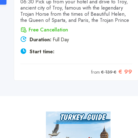
06:30 Pick up from your hotel and drive to Troy,
ancient city of Troy, famous with the legendary
Trojan Horse from the times of Beautiful Helen,
the Queen of Sparta, and Paris, the Trojan Prince
Free Cancellation
Duration:
Full Day
Start time:
7
€ 99
from
€ 139 €