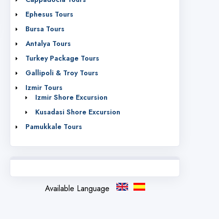
Ephesus Tours
Bursa Tours
Antalya Tours
Turkey Package Tours
Gallipoli & Troy Tours
Izmir Tours
Izmir Shore Excursion
Kusadasi Shore Excursion
Pamukkale Tours
Available Language