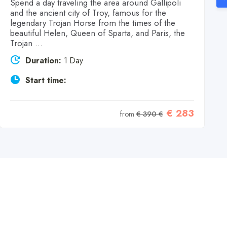
Spend a day traveling the area around Gallipoli
and the ancient city of Troy, famous for the
legendary Trojan Horse from the times of the
beautiful Helen, Queen of Sparta, and Paris, the
Trojan ...
Duration:
1 Day
Start time:
€ 283
from
€ 390 €