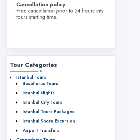
Cancellation policy
Free cancellation prior to 24 hours city
tours starting time.
Tour Categories
Istanbul Tours
Bosphorus Tours
Istanbul Nights
Istanbul City Tours
Istanbul Tours Packages
Istanbul Shore Excursion
Airport Transfers
Cappadocia Tours