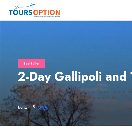
BestSeller
2-Day Gallipoli and
2 Day / 1 Night Gallipoli & Troy Tour from Istanbul, de
professional guide and explore the ancient city of Troy 
€
215
from :