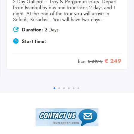
2-Day Gallipoli - Troy & Pergamun tours. Depart
from Istanbul by bus and tour takes 2 days and 1
night. At the end of the tour you will arrive in
Selcuk, Kusadasi . You will have two days...
Duration:
2 Days
Start time:
€ 249
from
€ 319 €