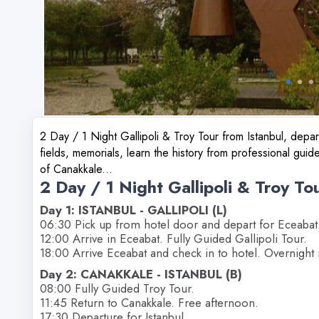
2 Day / 1 Night Gallipoli & Troy Tour from Istanbul, depart
fields, memorials, learn the history from professional guide
of Canakkale...
2 Day / 1 Night Gallipoli & Troy To
Day 1: ISTANBUL - GALLIPOLI (L)
06:30 Pick up from hotel door and depart for Eceabat
12:00 Arrive in Eceabat. Fully Guided Gallipoli Tour.
18:00 Arrive Eceabat and check in to hotel. Overnight 
Day 2: CANAKKALE - ISTANBUL (B)
08:00 Fully Guided Troy Tour.
11:45 Return to Canakkale. Free afternoon.
17:30 Departure for Istanbul