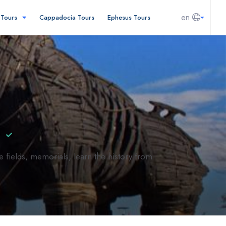
en
l Tours
Cappadocia Tours
Ephesus Tours
l
e fields, memorials, learn the history from