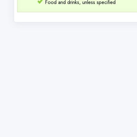
Food and drinks, unless specified