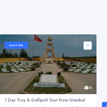
from € 283
8
1 Day Troy & Gallipoli Tour from Istanbul