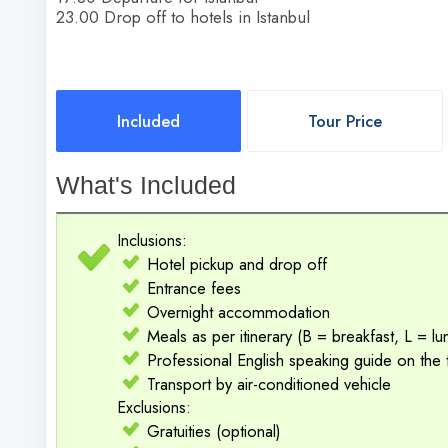
23.00 Drop off to hotels in Istanbul
Included
Tour Price
What's Included
Inclusions:
Hotel pickup and drop off
Entrance fees
Overnight accommodation
Meals as per itinerary (B = breakfast, L = l
Professional English speaking guide on the 
Transport by air-conditioned vehicle
Exclusions:
Gratuities (optional)