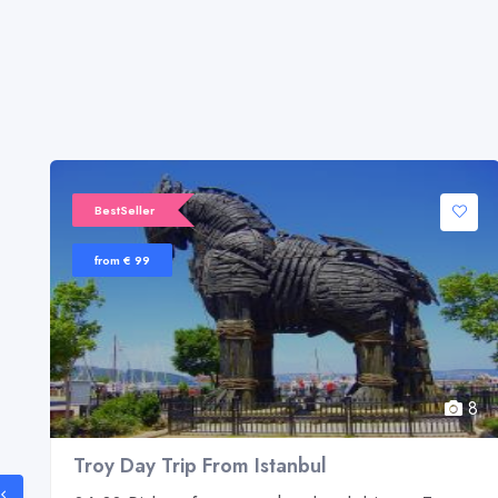
BestSeller
from € 99
8
8
Troy Day Trip From Istanbul