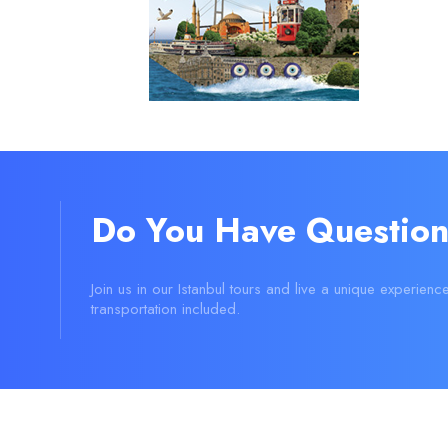
Do You Have Question
Join us in our Istanbul tours and live a unique experienc
transportation included.