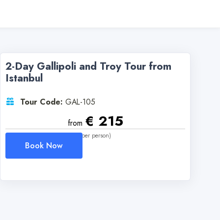
2-Day Gallipoli and Troy Tour from
Istanbul
Tour Code:
GAL-105
€ 215
from
(per person)
Book Now