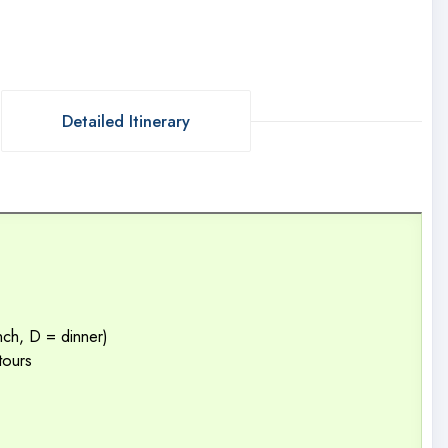
Detailed Itinerary
unch, D = dinner)
tours