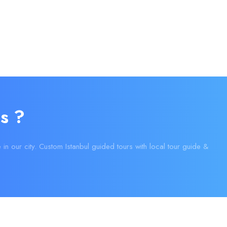
s ?
e in our city. Custom Istanbul guided tours with local tour guide &