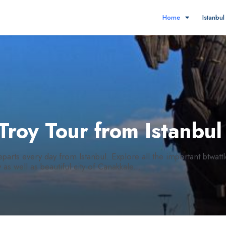
Home
Istanbu
 Troy Tour from Istanbu
parts every day from Istanbul. Explore all the important btwattl
as well as beautiful city of Canakkale...