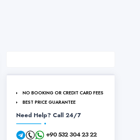
NO BOOKING OR CREDIT CARD FEES
BEST PRICE GUARANTEE
Need Help? Call 24/7
+90 532 304 23 22