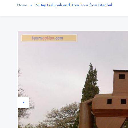
Home
2-Day Gallipoli and Troy Tour from Istanbul