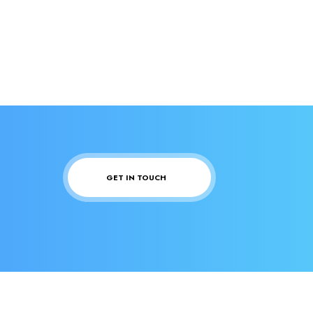
GET IN TOUCH