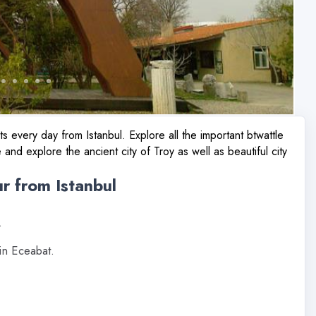
s every day from Istanbul. Explore all the important btwattle
 and explore the ancient city of Troy as well as beautiful city
ur from Istanbul
.
in Eceabat.