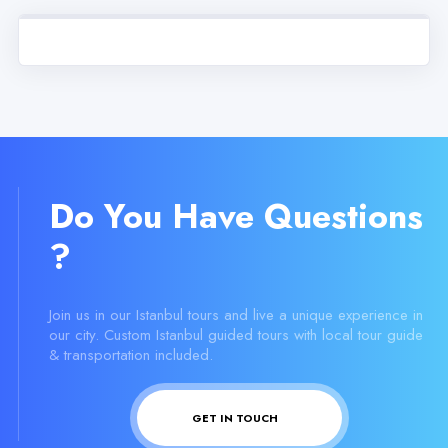
Do You Have Questions
?
Join us in our Istanbul tours and live a unique experience in
our city. Custom Istanbul guided tours with local tour guide
& transportation included.
GET IN TOUCH