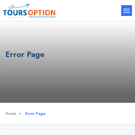
Error Page
.
Home
Error Page