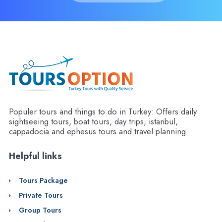
Populer tours and things to do in Turkey: Offers daily
sightseeing tours, boat tours, day trips, istanbul,
cappadocia and ephesus tours and travel planning
Helpful links
Tours Package
Private Tours
Group Tours