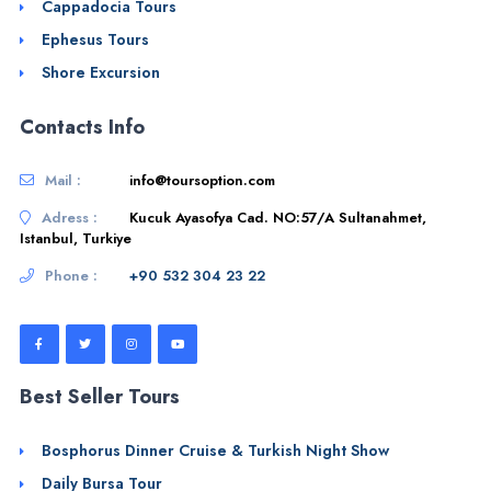
Cappadocia Tours
Ephesus Tours
Shore Excursion
Contacts Info
Mail :
info@toursoption.com
Adress :
Kucuk Ayasofya Cad. NO:57/A Sultanahmet,
Istanbul, Turkiye
Phone :
+90 532 304 23 22
Best Seller Tours
Bosphorus Dinner Cruise & Turkish Night Show
Daily Bursa Tour