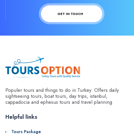
GET IN TOUCH
Populer tours and things to do in Turkey: Offers daily
sightseeing tours, boat tours, day trips, istanbul,
cappadocia and ephesus tours and travel planning
Helpful links
Tours Package