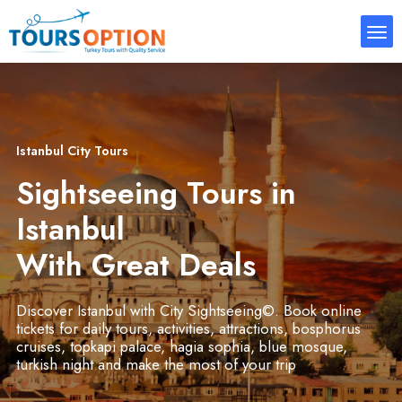
Istanbul City Tours
Sightseeing Tours in
Istanbul
With Great Deals
Discover Istanbul with City Sightseeing©. Book online
tickets for daily tours, activities, attractions, bosphorus
cruises, topkapi palace, hagia sophia, blue mosque,
turkish night and make the most of your trip