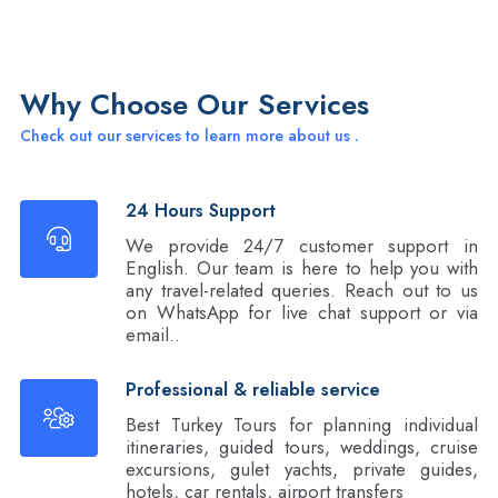
Why Choose Our Services
Check out our services to learn more about us .
24 Hours Support
We provide 24/7 customer support in
English. Our team is here to help you with
any travel-related queries. Reach out to us
on WhatsApp for live chat support or via
email..
Professional & reliable service
Best Turkey Tours for planning individual
itineraries, guided tours, weddings, cruise
excursions, gulet yachts, private guides,
hotels, car rentals, airport transfers