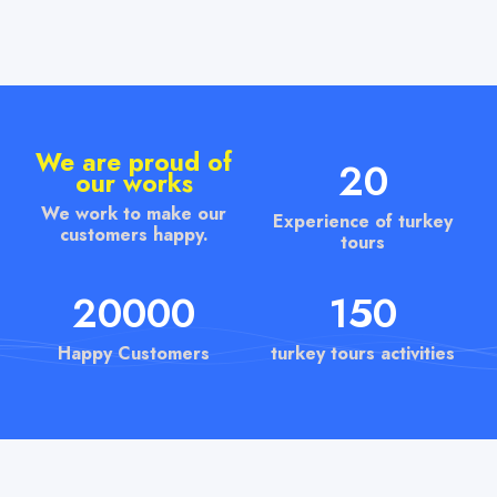
We are proud of
20
our works
We work to make our
Experience of turkey
customers happy.
tours
20000
150
Happy Customers
turkey tours activities