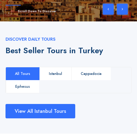
Scroll Down To Discover
DISCOVER DAILY TOURS
Best Seller Tours in Turkey
All Tours
Istanbul
Cappadocia
Ephesus
View All Istanbul Tours