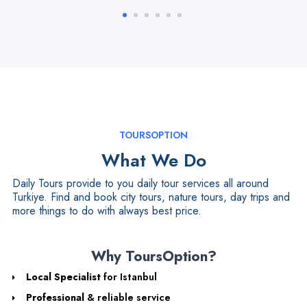
TOURSOPTION
What We Do
Daily Tours provide to you daily tour services all around
Turkiye. Find and book city tours, nature tours, day trips and
more things to do with always best price.
Why ToursOption?
Local Specialist
for Istanbul
Professional
& reliable service