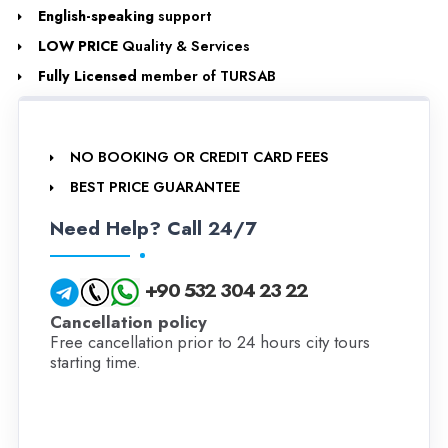
English-speaking
support
LOW PRICE
Quality & Services
Fully Licensed
member of TURSAB
NO BOOKING OR CREDIT CARD FEES
BEST PRICE GUARANTEE
Need Help? Call 24/7
+90 532 304 23 22
Cancellation policy
Free cancellation prior to 24 hours city tours
starting time.