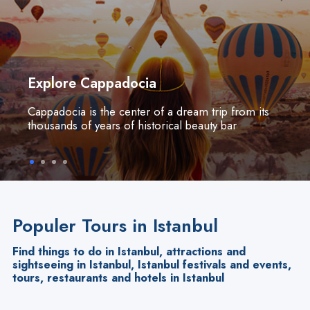
Explore Cappadocia
Cappadocia is the center of a dream trip from its
thousands of years of historical beauty bar
Populer Tours in Istanbul
Find things to do in Istanbul, attractions and
sightseeing in Istanbul, Istanbul festivals and events,
tours, restaurants and hotels in Istanbul