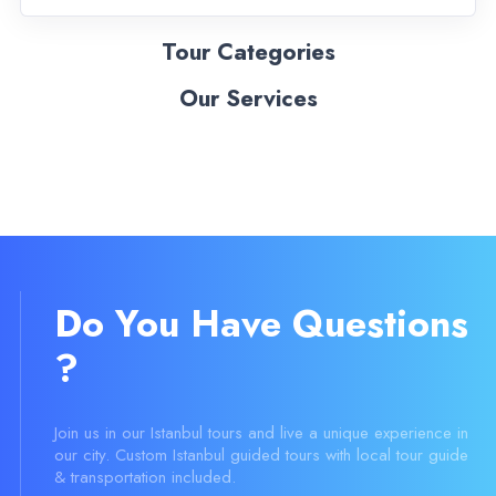
Tour Categories
Our Services
Do You Have Questions
?
Join us in our Istanbul tours and live a unique experience in
our city. Custom Istanbul guided tours with local tour guide
& transportation included.