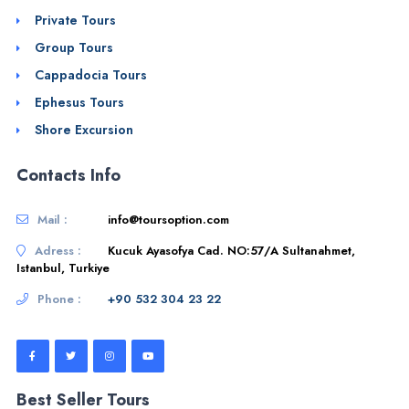
Private Tours
Group Tours
Cappadocia Tours
Ephesus Tours
Shore Excursion
Contacts Info
Mail :
info@toursoption.com
Adress :
Kucuk Ayasofya Cad. NO:57/A Sultanahmet,
Istanbul, Turkiye
Phone :
+90 532 304 23 22
Best Seller Tours