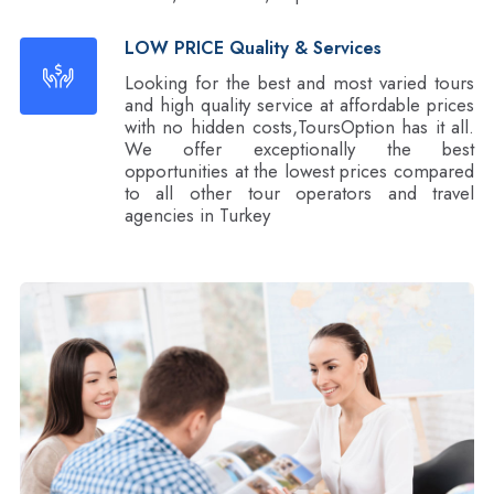
LOW PRICE Quality & Services
Looking for the best and most varied tours
and high quality service at affordable prices
with no hidden costs,ToursOption has it all.
We offer exceptionally the best
opportunities at the lowest prices compared
to all other tour operators and travel
agencies in Turkey