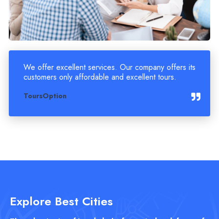
We offer excellent services. Our company offers its
customers only affordable and excellent tours.
ToursOption
Explore Best Cities