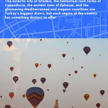
The eclectic city of Istanbul, the fantastical rock forms of
Cappadocia, the ancient ruins of Ephesus, and the
glimmering Mediterranean and Aegean coastlines are
Turkey’s biggest draws, but each region of the country
has something distinct to offer