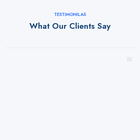
TESTIMONILAS
What Our Clients Say