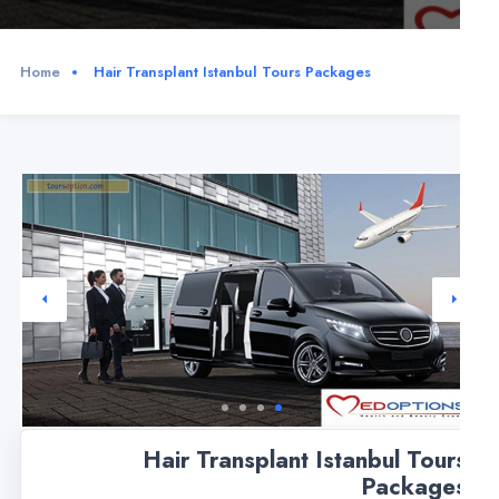
Home
Hair Transplant Istanbul Tours Packages
Hair Transplant Istanbul Tour
Package