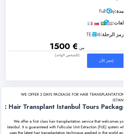
Full Day
مدة
لغات
TE-106
رمز الرحلة
€ 1500
من
(للشخص الواحد)
إحجز الآن
WE OFFER 3 DAYS PACKAGE FOR HAIR TRANSPLANTATION
ISTAN
Hair Transplant Istanbul Tours Package
We offer a first class hair transplantation service that welcomes yo
Istanbul. It is guaranteed with Follicular Unit Extraction (FUE) system w
uses the latest hair transplantation technique applied in the world an