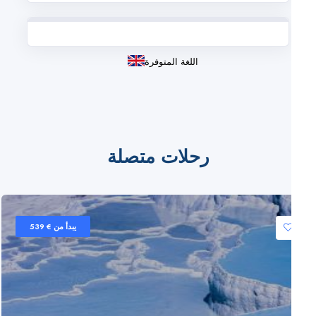
اللغة المتوفرة
رحلات متصلة
يبدأ من € 539