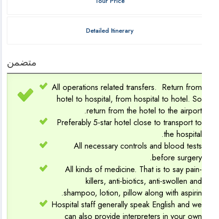
Tour Price
Detailed Itinerary
متضمن
All operations related transfers. Return fro
hotel to hospital, from hospital to hotel. S
return from the hotel to the airport
Preferably 5-star hotel close to transport t
the hospital
All necessary controls and blood test
before surgery
All kinds of medicine. That is to say pain
killers, anti-biotics, anti-swollen an
shampoo, lotion, pillow along with aspirin
Hospital staff generally speak English and w
can also provide interpreters in your ow