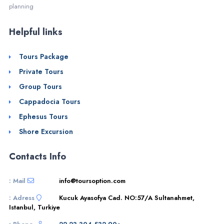
planning
Helpful links
Tours Package
Private Tours
Group Tours
Cappadocia Tours
Ephesus Tours
Shore Excursion
Contacts Info
Mail :
info@toursoption.com
Adress :
Kucuk Ayasofya Cad. NO:57/A Sultanahmet,
Istanbul, Turkiye