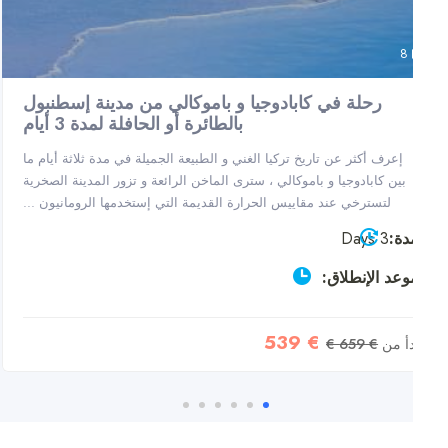
8
رحلة في كابادوجيا و باموكالي من مدينة إسطنبول
بالطائرة أو الحافلة لمدة 3 أيام
إعرف أكثر عن تاريخ تركيا الغني و الطبيعة الجميلة في مدة ثلاثة أيام ما
بين كابادوجيا و باموكالي ، سترى الماخن الرائعة و تزور المدينة الصخرية
لتسترخي عند مقاييس الحرارة القديمة التي إستخدمها الرومانيون ...
3 Days
مدة
موعد الإنطلاق
€ 539
€ 659 €
يبدأ 