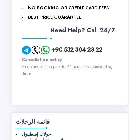
NO BOOKING OR CREDIT CARD FEES
BEST PRICE GUARANTEE
Need Help? Call 24/7
+90 532 304 23 22
Cancellation policy
Free cancellation prior to 24 hours city tours starting
time.
قائمة الرحلات
جولات إسطنبول