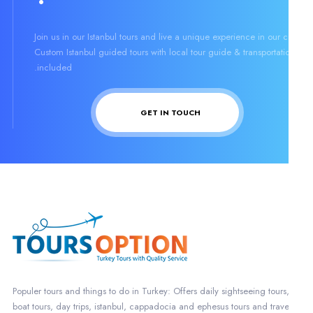
Join us in our Istanbul tours and live a unique experience in our ci
Custom Istanbul guided tours with local tour guide & transportati
included.
GET IN TOUCH
Populer tours and things to do in Turkey: Offers daily sightseeing tours
boat tours, day trips, istanbul, cappadocia and ephesus tours and trave