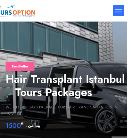
BestSeller
Hair Transplant Istanbul
Tours Packages
WE OFFER 3 DAYS PACKAGE FOR HAIR TRANSPLANTATION IN
ISTANBUL.
1500
€
يبدأ من :