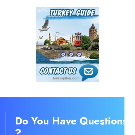
Do You Have Question
?