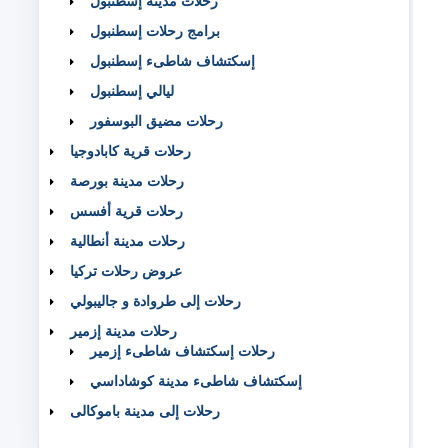
رحلات مدينة إسطنبول
برامج رحلات إسطنبول
إسكتشاف شاطىء إسطنبول
ليالي إسطنبول
رحلات مضيق البوسفور
رحلات قرية كابادوجيا
رحلات مدينة بورصة
رحلات قرية أفسس
رحلات مدينة أنطالية
عروض رحلات تركيا
رحلات إلى طروادة و جاليبولي
رحلات مدينة إزمير
رحلات إسكتشاف شاطىء إزمير
إسكتشاف شاطىء مدينة كوشاداسي
رحلات إلى مدينة باموكالى