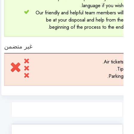
language if you wish
Our friendly and helpful team members wil
be at your disposal and help from th
beginning of the process to the end
غير متضمن
Air tickets
Tip
Parking