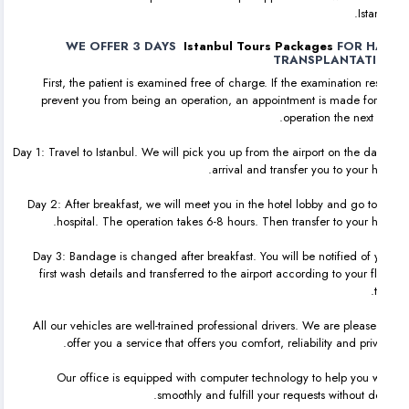
Ista
WE OFFER 3 DAYS
Istanbul Tours Packages
FOR H
TRANSPLANTAT
First, the patient is examined free of charge. If the examination res
prevent you from being an operation, an appointment is made for
operation the next 
Day 1: Travel to Istanbul. We will pick you up from the airport on the da
arrival and transfer you to your h
Day 2: After breakfast, we will meet you in the hotel lobby and go to
hospital. The operation takes 6-8 hours. Then transfer to your ho
Day 3: Bandage is changed after breakfast. You will be notified of 
first wash details and transferred to the airport according to your fl
All our vehicles are well-trained professional drivers. We are please
offer you a service that offers you comfort, reliability and pri
Our office is equipped with computer technology to help you 
smoothly and fulfill your requests without de