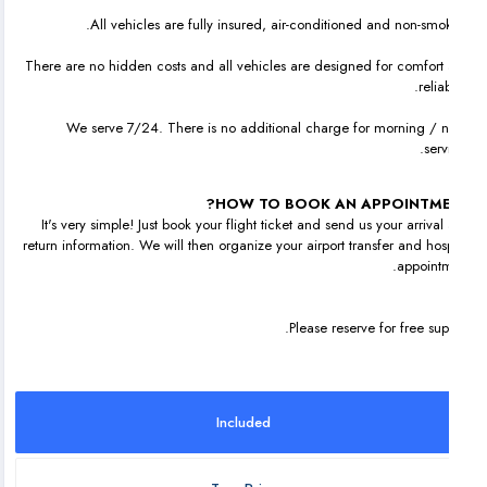
All vehicles are fully insured, air-conditioned and non-smok
There are no hidden costs and all vehicles are designed for comfort
reliab
We serve 7/24. There is no additional charge for morning / n
serv
HOW TO BOOK AN APPOINTME
It's very simple! Just book your flight ticket and send us your arrival
return information. We will then organize your airport transfer and hosp
appointm
Please reserve for free sup
Included