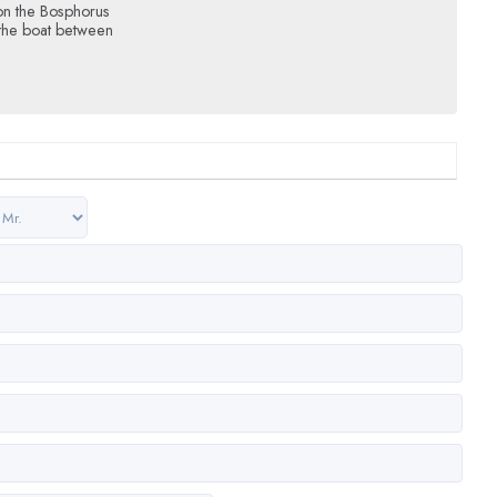
on the Bosphorus
 the boat between