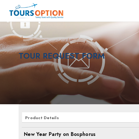
TOUR REQUEST FORM
Product Details
New Year Party on Bosphorus