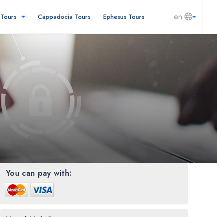
en
l Tours
Cappadocia Tours
Ephesus Tours
You can pay with: