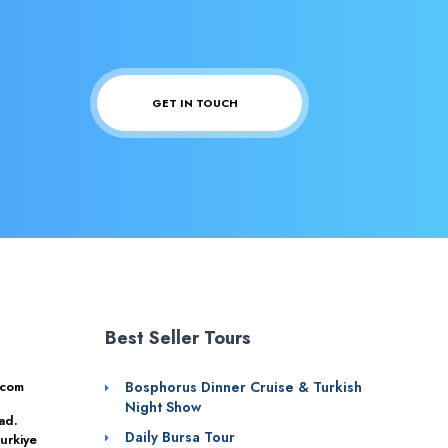
GET IN TOUCH
Best Seller Tours
.com
Bosphorus Dinner Cruise & Turkish
Night Show
ad.
Daily Bursa Tour
urkiye