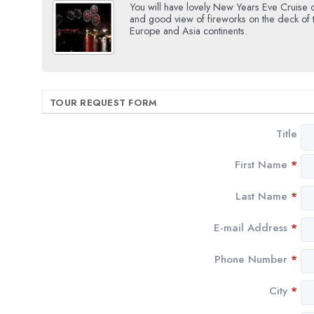
You will have lovely New Years Eve Cruise 
and good view of fireworks on the deck of
Europe and Asia continents.
TOUR REQUEST FORM
Title
First Name
*
Last Name
*
E-mail Address
*
Phone Number
*
City
*