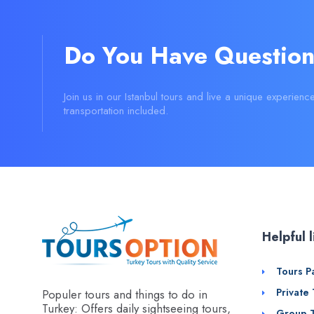
Do You Have Question
Join us in our Istanbul tours and live a unique experienc
transportation included.
Helpful l
Tours P
Private
Populer tours and things to do in
Turkey: Offers daily sightseeing tours,
Group 