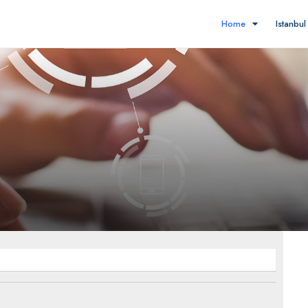
Home
Istanbu