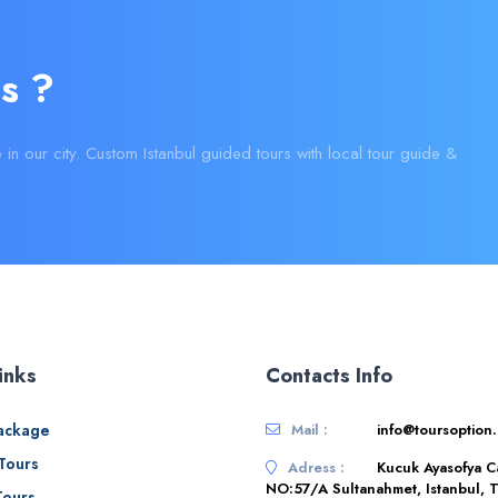
s ?
e in our city. Custom Istanbul guided tours with local tour guide &
inks
Contacts Info
ackage
Mail :
info@toursoption
 Tours
Adress :
Kucuk Ayasofya C
NO:57/A Sultanahmet, Istanbul, T
Tours