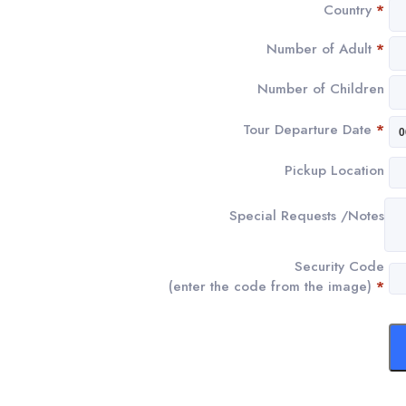
Country
*
Number of Adult
*
Number of Children
Tour Departure Date
*
Pickup Location
Special Requests /Notes
Security Code
(enter the code from the image)
*