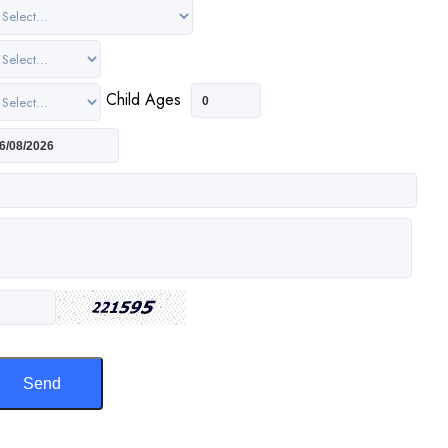
Child Ages