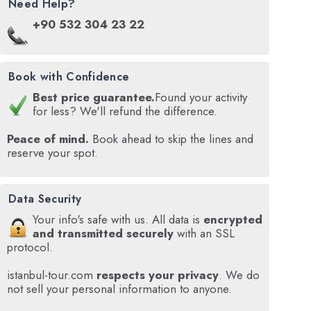
Need Help?
+90 532 304 23 22
Book with Confidence
Best price guarantee.
Found your activity
for less? We'll refund the difference.
Peace of mind.
Book ahead to skip the lines and
reserve your spot.
Data Security
Your info's safe with us. All data is
encrypted
and transmitted securely
with an SSL
protocol.
istanbul-tour.com
respects your privacy
. We do
not sell your personal information to anyone.