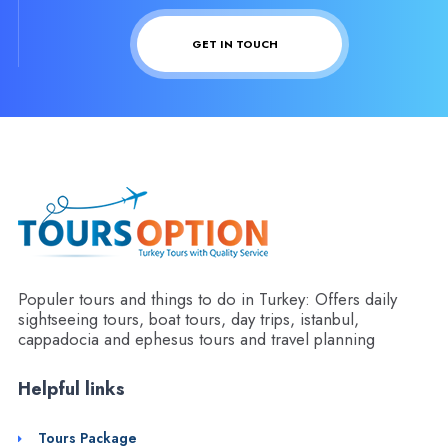
GET IN TOUCH
Populer tours and things to do in Turkey: Offers daily
sightseeing tours, boat tours, day trips, istanbul,
cappadocia and ephesus tours and travel planning
Helpful links
Tours Package