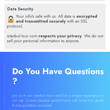
Data Security
Your info's safe with us. All data is
encrypted
and transmitted securely
with an SSL
protocol.
istanbul-tour.com
respects your privacy
. We do not
sell your personal information to anyone.
Do You Have Questions
?
Join us in our Istanbul tours and live a unique experience in
our city. Custom Istanbul guided tours with local tour guide
& transportation included.