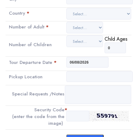
Country
*
Number of Adult
*
Child Ages
Number of Children
Tour Departure Date
*
Pickup Location
Special Requests /Notes
Security Code
*
(enter the code from the
image)