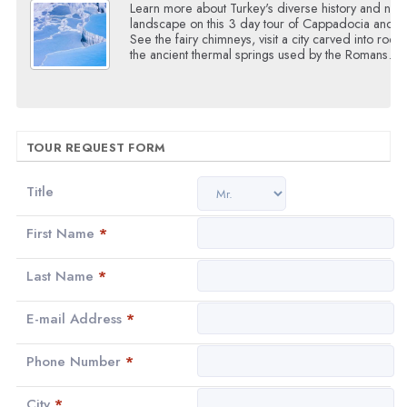
Learn more about Turkey's diverse history and natu
landscape on this 3 day tour of Cappadocia and P
See the fairy chimneys, visit a city carved into rock 
the ancient thermal springs used by the Romans.
TOUR REQUEST FORM
Title
First Name
*
Last Name
*
E-mail Address
*
Phone Number
*
City
*