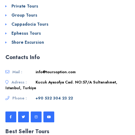
Private Tours
Group Tours
Cappadocia Tours
Ephesus Tours
Shore Excursion
Contacts Info
Mail :
info@toursoption.com
Adress :
Kucuk Ayasofya Cad. NO:57/A Sultanahmet,
Istanbul, Turkiye
Phone :
+90 532 304 23 22
Best Seller Tours