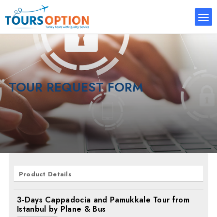
TOUR REQUEST FORM
Product Details
3-Days Cappadocia and Pamukkale Tour from
Istanbul by Plane & Bus