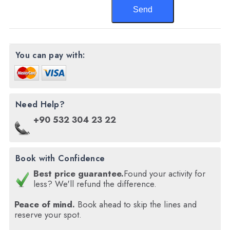
You can pay with:
Need Help?
+90 532 304 23 22
Book with Confidence
Best price guarantee.
Found your activity for
less? We'll refund the difference.
Peace of mind.
Book ahead to skip the lines and
reserve your spot.